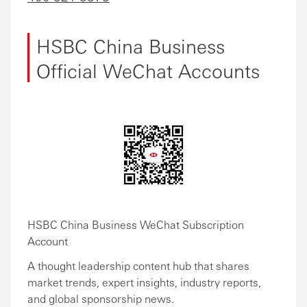
HSBC China Business
Official WeChat Accounts
HSBC China Business WeChat Subscription
Account
A thought leadership content hub that shares
market trends, expert insights, industry reports,
and global sponsorship news.