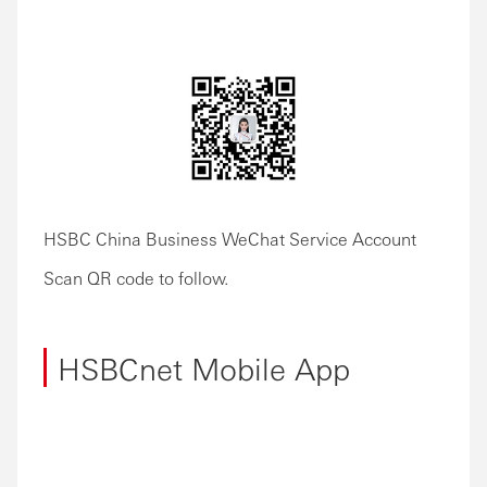
HSBC China Business WeChat Service Account
Scan QR code to follow.
HSBCnet Mobile App