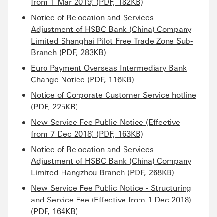
from 1 Mar 2019) (PDF, 182KB)
Notice of Relocation and Services
Adjustment of HSBC Bank (China) Company
Limited Shanghai Pilot Free Trade Zone Sub-
Branch (PDF, 283KB)
Euro Payment Overseas Intermediary Bank
Change Notice (PDF, 116KB)
Notice of Corporate Customer Service hotline
(PDF, 225KB)
New Service Fee Public Notice (Effective
from 7 Dec 2018) (PDF, 163KB)
Notice of Relocation and Services
Adjustment of HSBC Bank (China) Company
Limited Hangzhou Branch (PDF, 268KB)
New Service Fee Public Notice - Structuring
and Service Fee (Effective from 1 Dec 2018)
(PDF, 164KB)