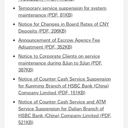
Temporary service suspension for system
maintenance (PDF, 81KB)
Notice for Changes in Board Rates of CNY
Deposits (PDF, 206KB)
Announcement of Escrow Agency Fee
Adjustment (PDF, 352KB)
Notice to Corporate Clients on service
maintenance during 8Jun to 9Jun (PDF,
387KB)
Notice of Counter Cash Service Suspension
for Kunming Branch of HSBC Bank (China)
Company Limited (PDF, 151KB)
Notice of Counter Cash Service and ATM
Service Suspension for Dalian Branch of
HSBC Bank (China) Company Limited (PDF,
521KB)