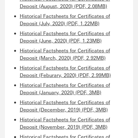
Deposit (August, 2020) (PDF, 2.08MB)
Historical Factsheets for Certificates of
Deposit (July, 2020) (PDF, 1.22MB)
Historical Factsheets for Certificates of
Deposit (June, 2020) (PDF, 1.23MB)
Historical Factsheets for Certificates of
Deposit (March, 2020) (PDF, 2.92MB)
Historical Factsheets for Certificates of
Deposit (Feburary, 2020) (PDF, 2.99MB)
Historical Factsheets for Certificates of
Deposit (January, 2020) (PDF, 3MB)
Historical Factsheets for Certificates of
Deposit (December, 2019) (PDF, 3MB)
Historical Factsheets for Certificates of
Deposit (November, 2019) (PDF, 3MB)
Historical Factsheets for Certificates of