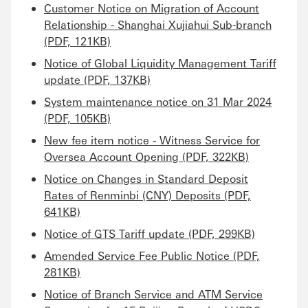
Customer Notice on Migration of Account
Relationship - Shanghai Xujiahui Sub-branch
(PDF, 121KB)
Notice of Global Liquidity Management Tariff
update (PDF, 137KB)
System maintenance notice on 31 Mar 2024
(PDF, 105KB)
New fee item notice - Witness Service for
Oversea Account Opening (PDF, 322KB)
Notice on Changes in Standard Deposit
Rates of Renminbi (CNY) Deposits (PDF,
641KB)
Notice of GTS Tariff update (PDF, 299KB)
Amended Service Fee Public Notice (PDF,
281KB)
Notice of Branch Service and ATM Service