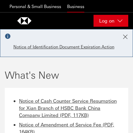
Skip to content
Personal & Small Business
Business
Log on
Notice of Identification Document Expiration Action
What's New
Notice of Cash Counter Service Resumption
for Xian Branch of HSBC Bank China
Company Limited (PDF, 117KB)
Notice of Amendment of Service Fee (PDF,
164KB)