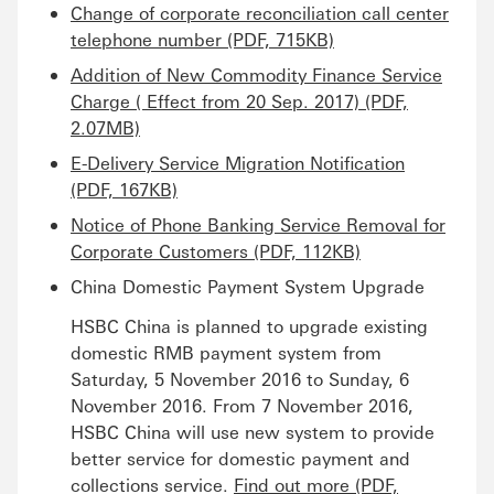
Change of corporate reconciliation call center
telephone number (PDF, 715KB)
Addition of New Commodity Finance Service
Charge ( Effect from 20 Sep. 2017) (PDF,
2.07MB)
E-Delivery Service Migration Notification
(PDF, 167KB)
Notice of Phone Banking Service Removal for
Corporate Customers (PDF, 112KB)
China Domestic Payment System Upgrade
HSBC China is planned to upgrade existing
domestic RMB payment system from
Saturday, 5 November 2016 to Sunday, 6
November 2016. From 7 November 2016,
HSBC China will use new system to provide
better service for domestic payment and
collections service.
Find out more (PDF,