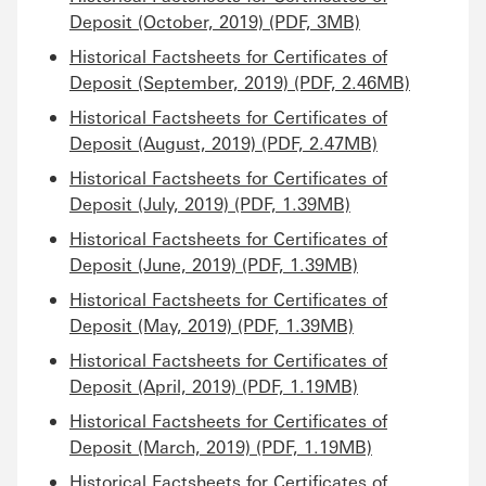
Deposit (October, 2019) (PDF, 3MB)
Historical Factsheets for Certificates of
Deposit (September, 2019) (PDF, 2.46MB)
Historical Factsheets for Certificates of
Deposit (August, 2019) (PDF, 2.47MB)
Historical Factsheets for Certificates of
Deposit (July, 2019) (PDF, 1.39MB)
Historical Factsheets for Certificates of
Deposit (June, 2019) (PDF, 1.39MB)
Historical Factsheets for Certificates of
Deposit (May, 2019) (PDF, 1.39MB)
Historical Factsheets for Certificates of
Deposit (April, 2019) (PDF, 1.19MB)
Historical Factsheets for Certificates of
Deposit (March, 2019) (PDF, 1.19MB)
Historical Factsheets for Certificates of