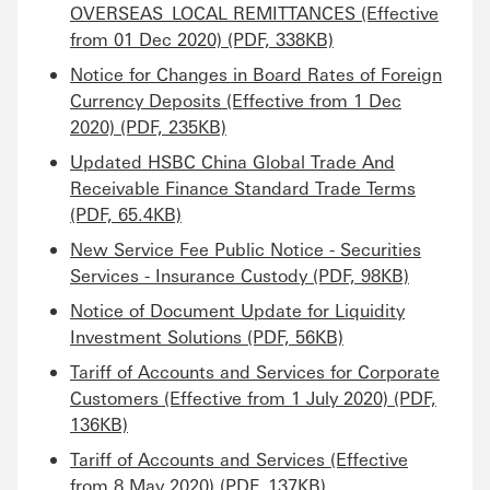
OVERSEAS_LOCAL REMITTANCES (Effective
from 01 Dec 2020) (PDF, 338KB)
Notice for Changes in Board Rates of Foreign
Currency Deposits (Effective from 1 Dec
2020) (PDF, 235KB)
Updated HSBC China Global Trade And
Receivable Finance Standard Trade Terms
(PDF, 65.4KB)
New Service Fee Public Notice - Securities
Services - Insurance Custody (PDF, 98KB)
Notice of Document Update for Liquidity
Investment Solutions (PDF, 56KB)
Tariff of Accounts and Services for Corporate
Customers (Effective from 1 July 2020) (PDF,
136KB)
Tariff of Accounts and Services (Effective
from 8 May 2020) (PDF, 137KB)