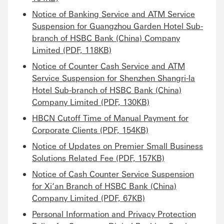
Notice of Banking Service and ATM Service
Suspension for Guangzhou Garden Hotel Sub-
branch of HSBC Bank (China) Company
Limited (PDF, 118KB)
Notice of Counter Cash Service and ATM
Service Suspension for Shenzhen Shangri-la
Hotel Sub-branch of HSBC Bank (China)
Company Limited (PDF, 130KB)
HBCN Cutoff Time of Manual Payment for
Corporate Clients (PDF, 154KB)
Notice of Updates on Premier Small Business
Solutions Related Fee (PDF, 157KB)
Notice of Cash Counter Service Suspension
for Xi‘an Branch of HSBC Bank (China)
Company Limited (PDF, 67KB)
Personal Information and Privacy Protection