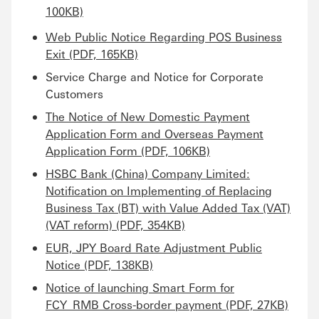
100KB)
Web Public Notice Regarding POS Business
Exit (PDF, 165KB)
Service Charge and Notice for Corporate
Customers
The Notice of New Domestic Payment
Application Form and Overseas Payment
Application Form (PDF, 106KB)
HSBC Bank (China) Company Limited:
Notification on Implementing of Replacing
Business Tax (BT) with Value Added Tax (VAT)
(VAT reform) (PDF, 354KB)
EUR, JPY Board Rate Adjustment Public
Notice (PDF, 138KB)
Notice of launching Smart Form for
FCY_RMB Cross-border payment (PDF, 27KB)