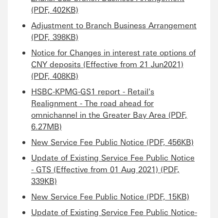
(PDF, 402KB)
Adjustment to Branch Business Arrangement
(PDF, 398KB)
Notice for Changes in interest rate options of
CNY deposits (Effective from 21 Jun2021)
(PDF, 408KB)
HSBC-KPMG-GS1 report - Retail's
Realignment - The road ahead for
omnichannel in the Greater Bay Area (PDF,
6.27MB)
New Service Fee Public Notice (PDF, 456KB)
Update of Existing Service Fee Public Notice
- GTS (Effective from 01 Aug 2021) (PDF,
339KB)
New Service Fee Public Notice (PDF, 15KB)
Update of Existing Service Fee Public Notice-