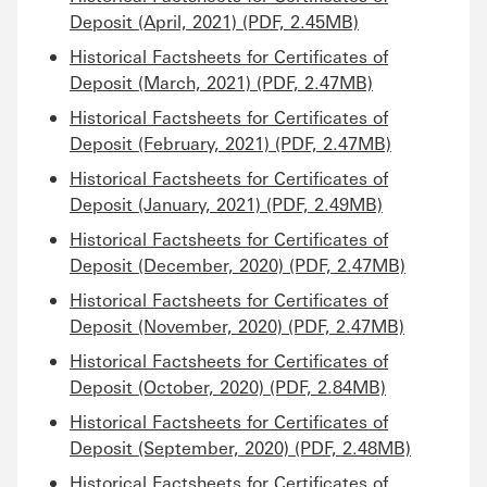
Deposit (April, 2021) (PDF, 2.45MB)
Historical Factsheets for Certificates of
Deposit (March, 2021) (PDF, 2.47MB)
Historical Factsheets for Certificates of
Deposit (February, 2021) (PDF, 2.47MB)
Historical Factsheets for Certificates of
Deposit (January, 2021) (PDF, 2.49MB)
Historical Factsheets for Certificates of
Deposit (December, 2020) (PDF, 2.47MB)
Historical Factsheets for Certificates of
Deposit (November, 2020) (PDF, 2.47MB)
Historical Factsheets for Certificates of
Deposit (October, 2020) (PDF, 2.84MB)
Historical Factsheets for Certificates of
Deposit (September, 2020) (PDF, 2.48MB)
Historical Factsheets for Certificates of