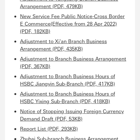
Arrangement (PDF, 479KB)
New Service Fee Public Notice-Cross Border
E Commerce(Effective from 28 Apr 2022)
(PDF, 182KB)
Adjustment to Xi'an Branch Business
Arrangement (PDF, 435KB)
Adjustment to Branch Business Arrangement
(PDF, 367KB)
Adjustment to Branch Business Hours of
HSBC Jiangyin Sub-Branch (PDF, 417KB)
Adjustment to Branch Business Hours of
HSBC Yixing Sub-Branch (PDF, 418KB)
Notice of Stopping Issuing Foreign Currency
Demand Draft (PDF, 53KB)
Report List (PDF, 293KB)
Zhuhai Sub-branch Business Arrangement