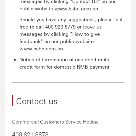
messages by clicking "Contact Us" on our
public website
www.hsbc.com.cn
.
Should you have any suggestions, please feel
free to call 400 920 6779 or leave us
messages by clicking "How to give
feedback" on our public website
www.hsbc.com.cn.
Notice of termination of one-debit-multi-
credit form for domestic RMB payment
Contact us
Commercial Customers Service Hotline
400 821 8878