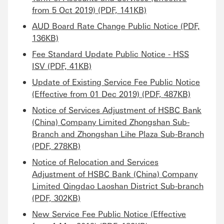
from 5 Oct 2019) (PDF, 141KB)
AUD Board Rate Change Public Notice (PDF,
136KB)
Fee Standard Update Public Notice - HSS
ISV (PDF, 41KB)
Update of Existing Service Fee Public Notice
(Effective from 01 Dec 2019) (PDF, 487KB)
Notice of Services Adjustment of HSBC Bank
(China) Company Limited Zhongshan Sub-
Branch and Zhongshan Lihe Plaza Sub-Branch
(PDF, 278KB)
Notice of Relocation and Services
Adjustment of HSBC Bank (China) Company
Limited Qingdao Laoshan District Sub-branch
(PDF, 302KB)
New Service Fee Public Notice (Effective