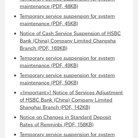
maintenance (PDF, 48KB)
Temporary service suspension for system
maintenance (PDF, 45KB)
Notice of Cash Service Suspension of HSBC
Bank (China) Company Limited Changsha
Branch (PDF, 169KB)
Temporary service suspension for system
maintenance (PDF, 49KB)
Temporary service suspension for system
maintenance (PDF, 50KB)
<Important>! Notice of Services Adjustment
of HSBC Bank (China) Company Limited
Shanghai Branch (PDF, 142KB)
Notice on Changes in Standard Deposit
Rates of Renminbi (PDF, 158KB)
Temporary service suspension for system