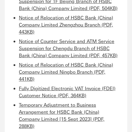
Suspension for 1F Beijing Branch of HSBC
Bank (China) Company Limited (PDF, 504KB)
Notice of Relocation of HSBC Bank (China)
Company Limited Zhengzhou Branch (PDF,
443KB)
Notice of Counter Service and ATM Service
Suspension for Chengdu Branch of HSBC
Bank (China) Company Limited (PDF, 457KB)
Notice of Relocation of HSBC Bank (China)
Company Limited Ningbo Branch (PDF,
441KB)
Fully Digitized Electronic VAT Invoice (FDEI)
Customer Notice (PDF, 364KB)
Temporary Adjustment to Business
Arrangement for HSBC Bank (China)
Company Limited [15 Sept 2023] (PDF,
288KB)