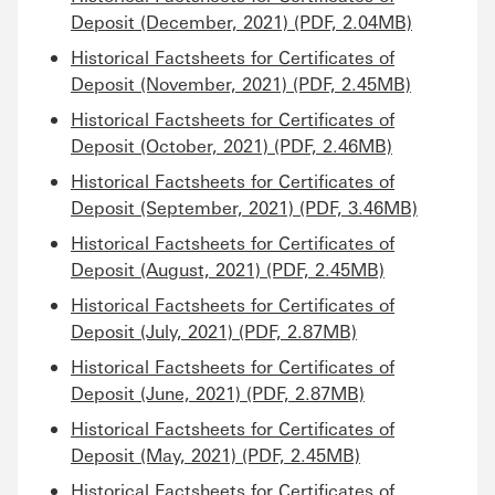
Deposit (December, 2021) (PDF, 2.04MB)
Historical Factsheets for Certificates of
Deposit (November, 2021) (PDF, 2.45MB)
Historical Factsheets for Certificates of
Deposit (October, 2021) (PDF, 2.46MB)
Historical Factsheets for Certificates of
Deposit (September, 2021) (PDF, 3.46MB)
Historical Factsheets for Certificates of
Deposit (August, 2021) (PDF, 2.45MB)
Historical Factsheets for Certificates of
Deposit (July, 2021) (PDF, 2.87MB)
Historical Factsheets for Certificates of
Deposit (June, 2021) (PDF, 2.87MB)
Historical Factsheets for Certificates of
Deposit (May, 2021) (PDF, 2.45MB)
Historical Factsheets for Certificates of