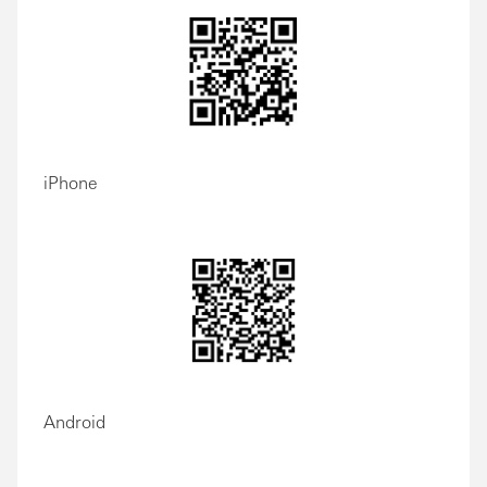
iPhone
Android