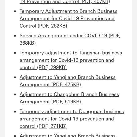
19 Prevention and Control (PDF, 407KB)
Temporary Adjustment to Branch Business
Arrangement for Covid-19 Prevention and
Control (PDF, 262KB)
Service Arrangement under COVID-19 (PDF,
368KB)
Temporary adjustment to Tangshan business
arrangement for Covid-19 prevention and
control (PDF, 299KB)
Adjustment to Yangjiang Branch Business
Arrangement (PDF, 475KB)
Adjustment to Changchun Branch Business
Arrangement (PDF, 519KB)
Temporary adjustment to Dongguan business
arrangement for Covid-19 prevention and
control (PDF, 271KB)
Adjustment to Yangjiang Branch Business