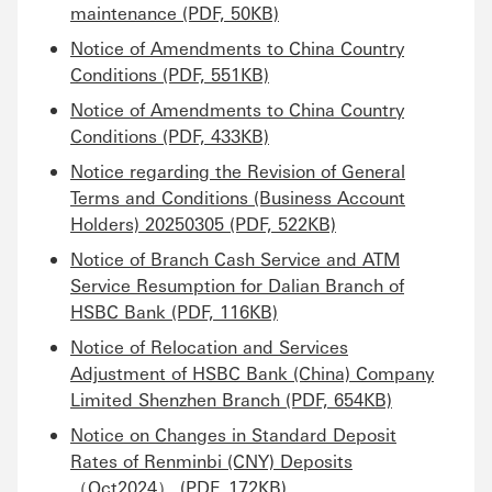
maintenance (PDF, 50KB)
Notice of Amendments to China Country
Conditions (PDF, 551KB)
Notice of Amendments to China Country
Conditions (PDF, 433KB)
Notice regarding the Revision of General
Terms and Conditions (Business Account
Holders) 20250305 (PDF, 522KB)
Notice of Branch Cash Service and ATM
Service Resumption for Dalian Branch of
HSBC Bank (PDF, 116KB)
Notice of Relocation and Services
Adjustment of HSBC Bank (China) Company
Limited Shenzhen Branch (PDF, 654KB)
Notice on Changes in Standard Deposit
Rates of Renminbi (CNY) Deposits
（Oct2024） (PDF, 172KB)