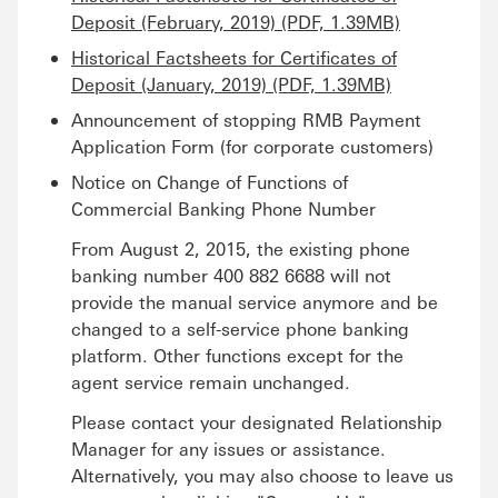
Deposit (February, 2019) (PDF, 1.39MB)
Historical Factsheets for Certificates of
Deposit (January, 2019) (PDF, 1.39MB)
Announcement of stopping RMB Payment
Application Form (for corporate customers)
Notice on Change of Functions of
Commercial Banking Phone Number
From August 2, 2015, the existing phone
banking number 400 882 6688 will not
provide the manual service anymore and be
changed to a self-service phone banking
platform. Other functions except for the
agent service remain unchanged.
Please contact your designated Relationship
Manager for any issues or assistance.
Alternatively, you may also choose to leave us