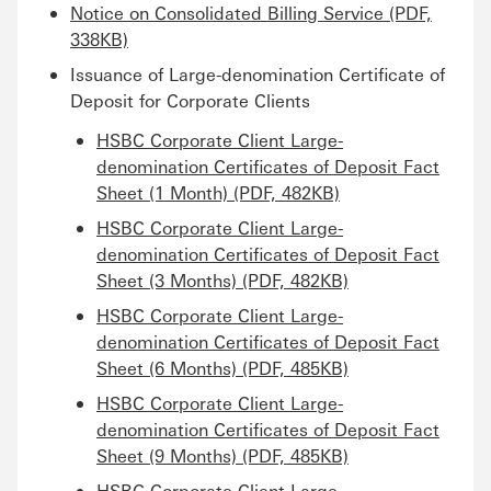
Notice on Consolidated Billing Service (PDF,
338KB)
Issuance of Large-denomination Certificate of
Deposit for Corporate Clients
HSBC Corporate Client Large-
denomination Certificates of Deposit Fact
Sheet (1 Month) (PDF, 482KB)
HSBC Corporate Client Large-
denomination Certificates of Deposit Fact
Sheet (3 Months) (PDF, 482KB)
HSBC Corporate Client Large-
denomination Certificates of Deposit Fact
Sheet (6 Months) (PDF, 485KB)
HSBC Corporate Client Large-
denomination Certificates of Deposit Fact
Sheet (9 Months) (PDF, 485KB)
HSBC Corporate Client Large-