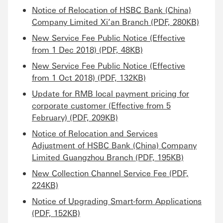
Notice of Relocation of HSBC Bank (China)
Company Limited Xi’an Branch (PDF, 280KB)
New Service Fee Public Notice (Effective
from 1 Dec 2018) (PDF, 48KB)
New Service Fee Public Notice (Effective
from 1 Oct 2018) (PDF, 132KB)
Update for RMB local payment pricing for
corporate customer (Effective from 5
February) (PDF, 209KB)
Notice of Relocation and Services
Adjustment of HSBC Bank (China) Company
Limited Guangzhou Branch (PDF, 195KB)
New Collection Channel Service Fee (PDF,
224KB)
Notice of Upgrading Smart-form Applications
(PDF, 152KB)