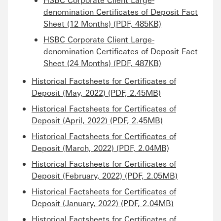
denomination Certificates of Deposit Fact
Sheet (12 Months) (PDF, 485KB)
HSBC Corporate Client Large-
denomination Certificates of Deposit Fact
Sheet (24 Months) (PDF, 487KB)
Historical Factsheets for Certificates of
Deposit (May, 2022) (PDF, 2.45MB)
Historical Factsheets for Certificates of
Deposit (April, 2022) (PDF, 2.45MB)
Historical Factsheets for Certificates of
Deposit (March, 2022) (PDF, 2.04MB)
Historical Factsheets for Certificates of
Deposit (February, 2022) (PDF, 2.05MB)
Historical Factsheets for Certificates of
Deposit (January, 2022) (PDF, 2.04MB)
Historical Factsheets for Certificates of