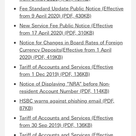
Fee Standard Update Public Notice (Effective
from 9 April 2020) (PDF, 430KB)
New Service Fee Public Notice (Effective
from 17 April 2020) (PDF, 310KB)
Notice for Changes in Board Rates of Foreign
Currency Deposits(Effective from 1 April
2020) (PDF, 419KB)
Tariff of Accounts and Services (Effective
from 1 Dec 2019) (PDF, 136KB)
Notice of Displaying “NRA” before Non-
resident Account Number (PDF, 114KB)
HSBC warns against phishing email (PDF,
87KB)
Tariff of Accounts and Services (Effective
from 30 Sep 2019) (PDF, 136KB)
Tariff of Accounts and Services (Effective