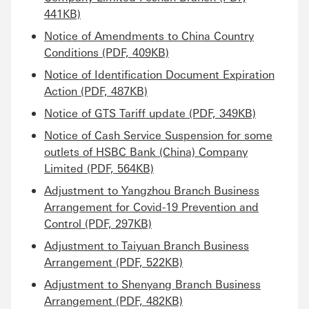
441KB)
Notice of Amendments to China Country
Conditions (PDF, 409KB)
Notice of Identification Document Expiration
Action (PDF, 487KB)
Notice of GTS Tariff update (PDF, 349KB)
Notice of Cash Service Suspension for some
outlets of HSBC Bank (China) Company
Limited (PDF, 564KB)
Adjustment to Yangzhou Branch Business
Arrangement for Covid-19 Prevention and
Control (PDF, 297KB)
Adjustment to Taiyuan Branch Business
Arrangement (PDF, 522KB)
Adjustment to Shenyang Branch Business
Arrangement (PDF, 482KB)