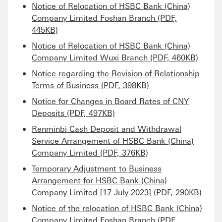
Notice of Relocation of HSBC Bank (China)
Company Limited Foshan Branch (PDF,
445KB)
Notice of Relocation of HSBC Bank (China)
Company Limited Wuxi Branch (PDF, 460KB)
Notice regarding the Revision of Relationship
Terms of Business (PDF, 398KB)
Notice for Changes in Board Rates of CNY
Deposits (PDF, 497KB)
Renminbi Cash Deposit and Withdrawal
Service Arrangement of HSBC Bank (China)
Company Limited (PDF, 376KB)
Temporary Adjustment to Business
Arrangement for HSBC Bank (China)
Company Limited [17 July 2023] (PDF, 290KB)
Notice of the relocation of HSBC Bank (China)
Company Limited Foshan Branch (PDF,