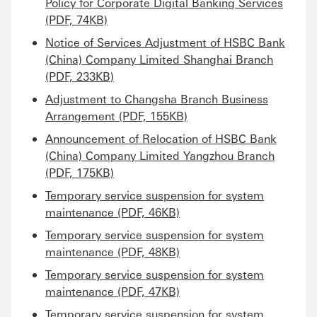
Policy for Corporate Digital Banking Services
(PDF, 74KB)
Notice of Services Adjustment of HSBC Bank
(China) Company Limited Shanghai Branch
(PDF, 233KB)
Adjustment to Changsha Branch Business
Arrangement (PDF, 155KB)
Announcement of Relocation of HSBC Bank
(China) Company Limited Yangzhou Branch
(PDF, 175KB)
Temporary service suspension for system
maintenance (PDF, 46KB)
Temporary service suspension for system
maintenance (PDF, 48KB)
Temporary service suspension for system
maintenance (PDF, 47KB)
Temporary service suspension for system