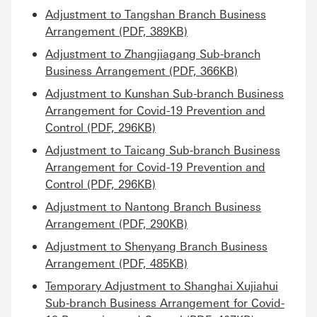
Adjustment to Tangshan Branch Business
Arrangement (PDF, 389KB)
Adjustment to Zhangjiagang Sub-branch
Business Arrangement (PDF, 366KB)
Adjustment to Kunshan Sub-branch Business
Arrangement for Covid-19 Prevention and
Control (PDF, 296KB)
Adjustment to Taicang Sub-branch Business
Arrangement for Covid-19 Prevention and
Control (PDF, 296KB)
Adjustment to Nantong Branch Business
Arrangement (PDF, 290KB)
Adjustment to Shenyang Branch Business
Arrangement (PDF, 485KB)
Temporary Adjustment to Shanghai Xujiahui
Sub-branch Business Arrangement for Covid-