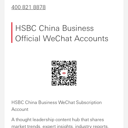
400 821 8878
HSBC China Business
Official WeChat Accounts
HSBC China Business WeChat Subscription
Account
A thought leadership content hub that shares
market trends, expert insights, industry reports,