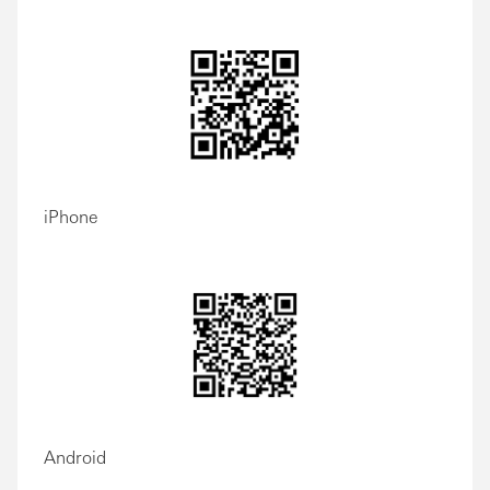
iPhone
Android