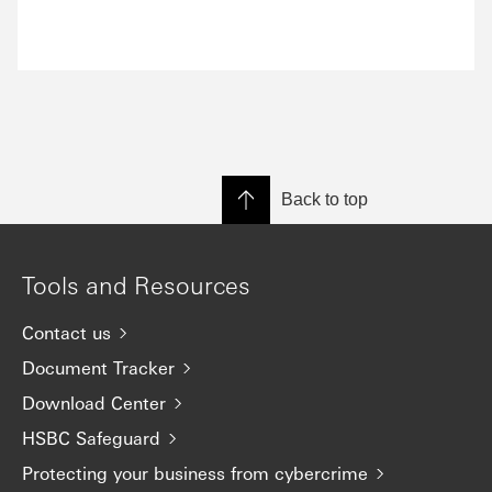
Back to top
Tools and Resources
Contact us
Document Tracker
Download Center
HSBC Safeguard
Protecting your business from cybercrime