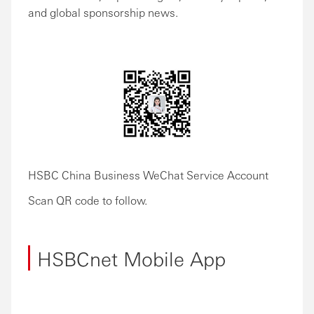
and global sponsorship news.
HSBC China Business WeChat Service Account
Scan QR code to follow.
HSBCnet Mobile App