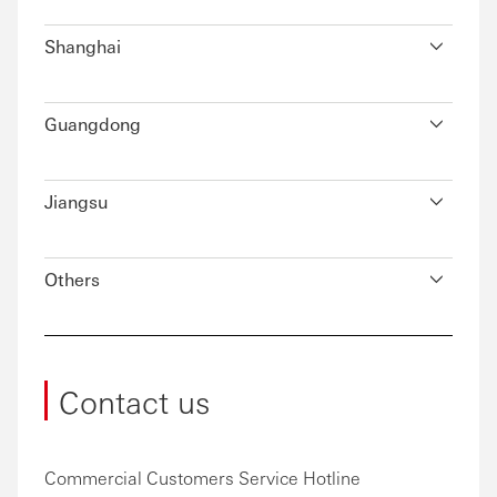
Shanghai
Guangdong
Jiangsu
Others
Contact us
Commercial Customers Service Hotline