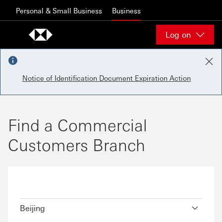
Skip to content
Personal & Small Business
Business
Log on
Notice of Identification Document Expiration Action
Find a Commercial
Customers Branch
Beijing