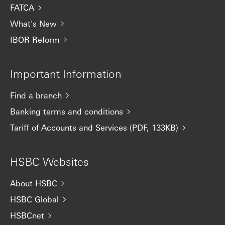
FATCA
What's New
IBOR Reform
Important Information
Find a branch
Banking terms and conditions
Tariff of Accounts and Services (PDF, 133KB)
HSBC Websites
About HSBC
HSBC Global
HSBCnet