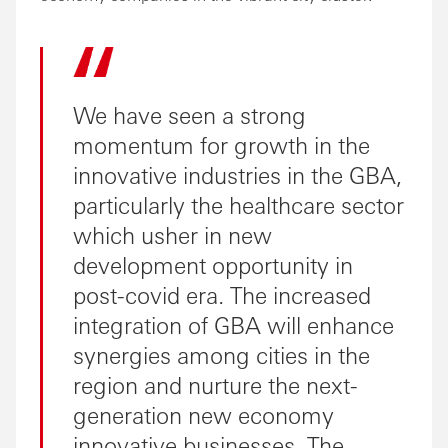
We have seen a strong
momentum for growth in the
innovative industries in the GBA,
particularly the healthcare sector
which usher in new
development opportunity in
post-covid era. The increased
integration of GBA will enhance
synergies among cities in the
region and nurture the next-
generation new economy
innovative businesses. The