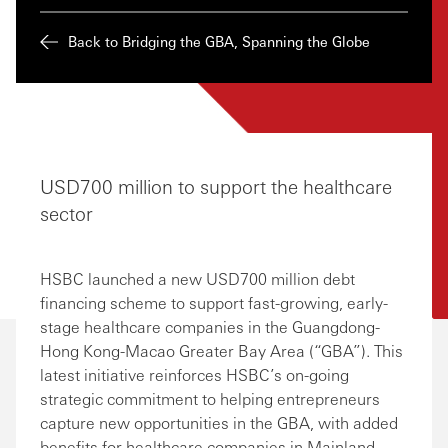
Back to Bridging the GBA, Spanning the Globe
USD700 million to support the healthcare
sector
HSBC launched a new USD700 million debt
financing scheme to support fast-growing, early-
stage healthcare companies in the Guangdong-
Hong Kong-Macao Greater Bay Area (“GBA”). This
latest initiative reinforces HSBC’s on-going
strategic commitment to helping entrepreneurs
capture new opportunities in the GBA, with added
benefits for healthcare companies in Mainland