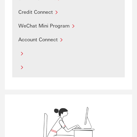
Credit Connect
WeChat Mini Program
Account Connect