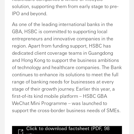
solution, supporting them from early stage to pre-
IPO and beyond.
As one of the leading international banks in the
GBA, HSBC is committed to supporting local
entrepreneurs and innovative companies in the
region. Apart from funding support, HSBC has
dedicated client coverage teams in Guangdong
and Hong Kong to support the business ambitions
of technology and healthcare companies. The Bank
continues to enhance its solutions to meet the full
range of banking needs for businesses at every
stage of their growth journey. Earlier this year, a
first-of-its kind mobile platform – HSBC GBA
WeChat Mini Programme – was launched to
support the cross-border business needs of SMEs.
Click to download factsheet (PDF, 98