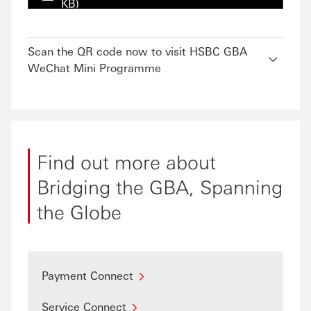
KB)
Scan the QR code now to visit HSBC GBA
WeChat Mini Programme
Find out more about
Bridging the GBA, Spanning
the Globe
Payment Connect
Service Connect