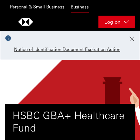
Skip to content
Personal & Small Business
Business
Log on
Notice of Identification Document Expiration Action
HSBC GBA+ Healthcare
Fund