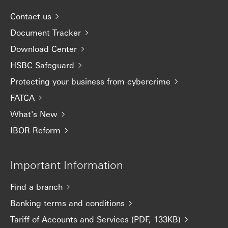
Contact us
Document Tracker
Download Center
HSBC Safeguard
Protecting your business from cybercrime
FATCA
What's New
IBOR Reform
Important Information
Find a branch
Banking terms and conditions
Tariff of Accounts and Services (PDF, 133KB)