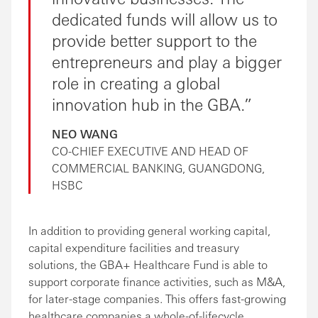
dedicated funds will allow us to
provide better support to the
entrepreneurs and play a bigger
role in creating a global
innovation hub in the GBA.
NEO WANG
CO-CHIEF EXECUTIVE AND HEAD OF
COMMERCIAL BANKING, GUANGDONG,
HSBC
In addition to providing general working capital,
capital expenditure facilities and treasury
solutions, the GBA+ Healthcare Fund is able to
support corporate finance activities, such as M&A,
for later-stage companies. This offers fast-growing
healthcare companies a whole-of-lifecycle