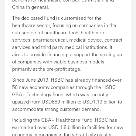
China in general.
The dedicated Fund is customised for the
healthcare sector, focusing on companies in the
sub-sectors of healthcare tech, healthcare
services, pharmaceutical, medical device, contract
services and third party medical institutions. It
aims to provide financing to support the scaling up
of companies with viable business models,
primarily at the pre-profit stage.
Since June 2019, HSBC has already financed over
50 new economy companies through the HSBC
GBA+ Technology Fund, which was recently
upsized from USD880 million to USD1.13 billion to
accommodate strong customer demand.
Including the GBA+ Healthcare Fund, HSBC has
earmarked over USD 1.8 billion in facilities for new
economy companies in the vibrant city cluster.