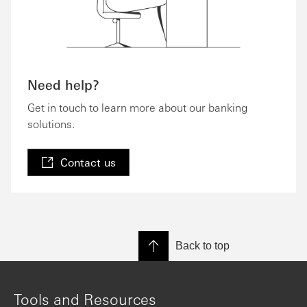
Need help?
Get in touch to learn more about our banking
solutions.
Contact us
Back to top
Tools and Resources