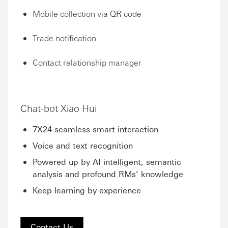
Mobile collection via QR code
Trade notification
Contact relationship manager
Chat-bot Xiao Hui
7X24 seamless smart interaction
Voice and text recognition
Powered up by AI intelligent, semantic
analysis and profound RMs’ knowledge
Keep learning by experience
Contact Us