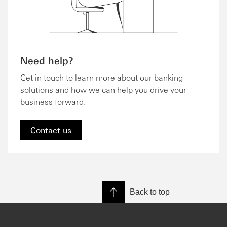
Need help?
Get in touch to learn more about our banking
solutions and how we can help you drive your
business forward.
Contact us
Back to top