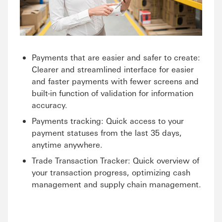
Payments that are easier and safer to create:
Clearer and streamlined interface for easier
and faster payments with fewer screens and
built-in function of validation for information
accuracy.
Payments tracking: Quick access to your
payment statuses from the last 35 days,
anytime anywhere.
Trade Transaction Tracker: Quick overview of
your transaction progress, optimizing cash
management and supply chain management.