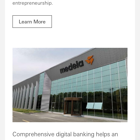
entrepreneurship.
Learn More
Comprehensive digital banking helps an