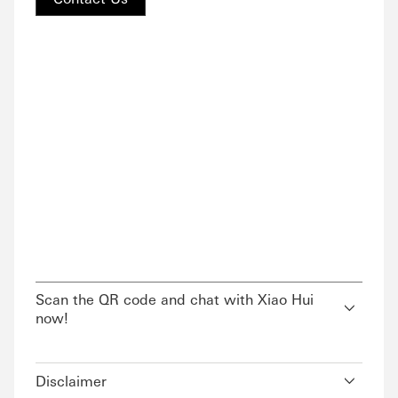
Scan the QR code and chat with Xiao Hui
now!
Disclaimer