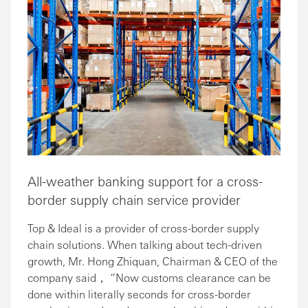
All-weather banking support for a cross-
border supply chain service provider
Top & Ideal is a provider of cross-border supply
chain solutions. When talking about tech-driven
growth, Mr. Hong Zhiquan, Chairman & CEO of the
company said， “Now customs clearance can be
done within literally seconds for cross-border