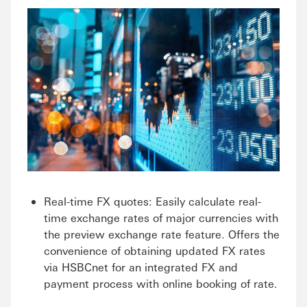
Real-time FX quotes: Easily calculate real-
time exchange rates of major currencies with
the preview exchange rate feature. Offers the
convenience of obtaining updated FX rates
via HSBCnet for an integrated FX and
payment process with online booking of rate.