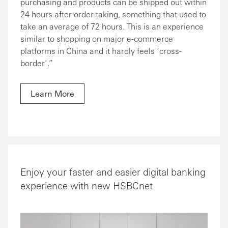
purchasing and products can be shipped out within
24 hours after order taking, something that used to
take an average of 72 hours. This is an experience
similar to shopping on major e-commerce
platforms in China and it hardly feels ‘cross-
border’.”
Learn More
Enjoy your faster and easier digital banking
experience with new HSBCnet