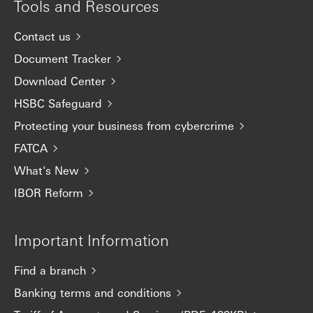
Tools and Resources
Contact us
Document Tracker
Download Center
HSBC Safeguard
Protecting your business from cybercrime
FATCA
What's New
IBOR Reform
Important Information
Find a branch
Banking terms and conditions