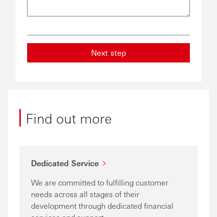
Next step
Find out more
Dedicated Service
We are committed to fulfilling customer
needs across all stages of their
development through dedicated financial