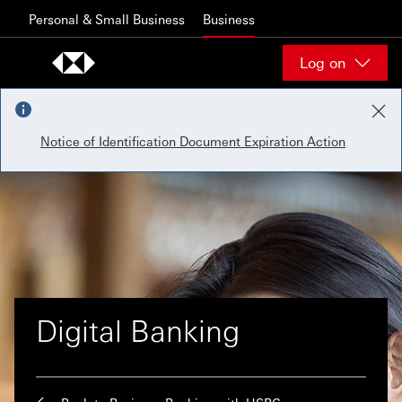
Skip to content
Personal & Small Business
Business
Log on
Notice of Identification Document Expiration Action
Digital Banking