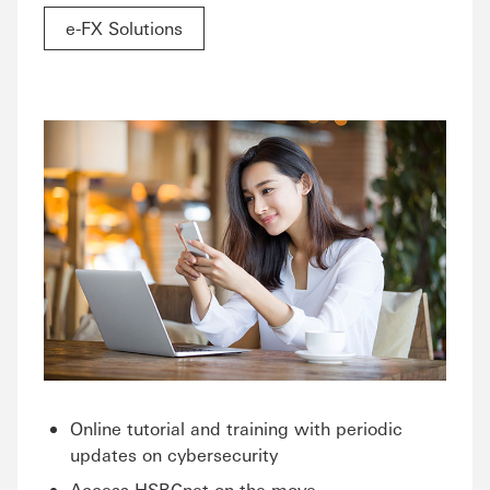
e-FX Solutions
Online tutorial and training with periodic
updates on cybersecurity
Access HSBCnet on the move