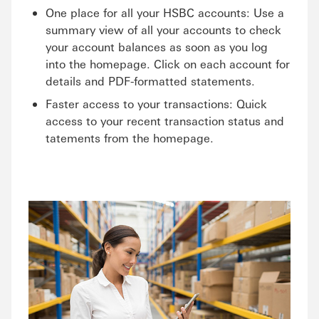
One place for all your HSBC accounts: Use a
summary view of all your accounts to check
your account balances as soon as you log
into the homepage. Click on each account for
details and PDF-formatted statements.
Faster access to your transactions: Quick
access to your recent transaction status and
tatements from the homepage.