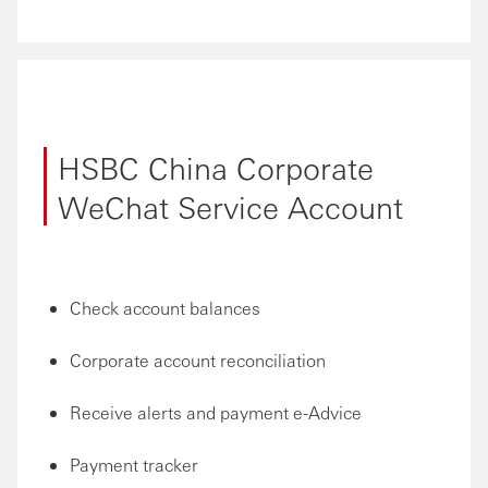
HSBC China Corporate
WeChat Service Account
Check account balances
Corporate account reconciliation
Receive alerts and payment e-Advice
Payment tracker