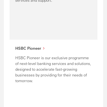
services and support.
HSBC Pioneer
HSBC Pioneer is our exclusive programme
of next-level banking services and solutions,
designed to accelerate fast-growing
businesses by providing for their needs of
tomorrow.