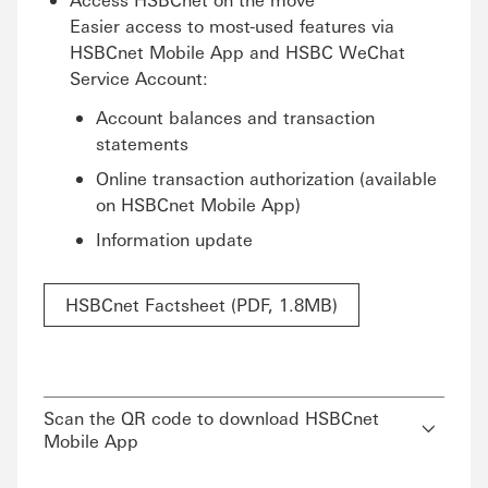
Easier access to most-used features via
HSBCnet Mobile App and HSBC WeChat
Service Account:
Account balances and transaction
statements
Online transaction authorization (available
on HSBCnet Mobile App)
Information update
HSBCnet Factsheet (PDF, 1.8MB)
Scan the QR code to download HSBCnet
Mobile App