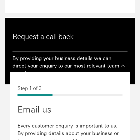
Request a call back
By providing your business details we can
direct your enquiry to our most relevant team
member.
Step 1 of 3
Email us
Every customer enquiry is important to us.
By providing details about your business or