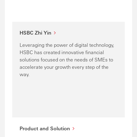
HSBC Zhi Yin
Leveraging the power of digital technology,
HSBC has created innovative financial
solutions focused on the needs of SMEs to
accelerate your growth every step of the
way.
Product and Solution