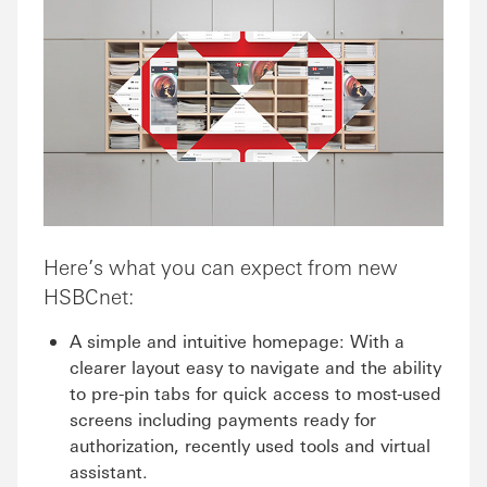
Here’s what you can expect from new
HSBCnet:
A simple and intuitive homepage: With a
clearer layout easy to navigate and the ability
to pre-pin tabs for quick access to most-used
screens including payments ready for
authorization, recently used tools and virtual
assistant.