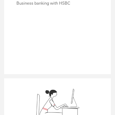
Business banking with HSBC