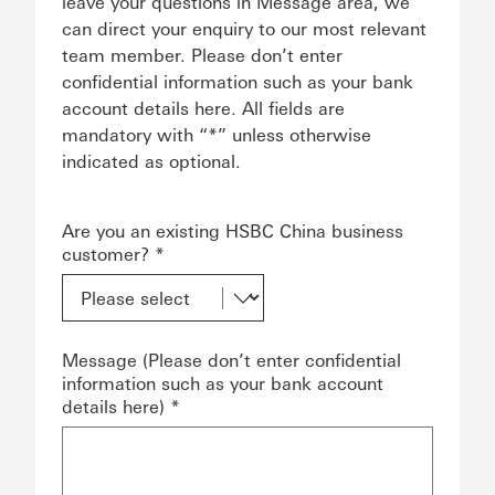
leave your questions in Message area, we
can direct your enquiry to our most relevant
team member. Please don’t enter
confidential information such as your bank
account details here. All fields are
mandatory with “*” unless otherwise
indicated as optional.
Are you an existing HSBC China business
customer? *
Message (Please don’t enter confidential
information such as your bank account
details here) *