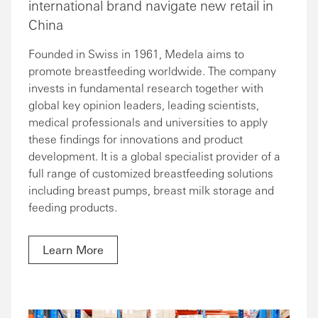
international brand navigate new retail in
China
Founded in Swiss in 1961, Medela aims to
promote breastfeeding worldwide. The company
invests in fundamental research together with
global key opinion leaders, leading scientists,
medical professionals and universities to apply
these findings for innovations and product
development. It is a global specialist provider of a
full range of customized breastfeeding solutions
including breast pumps, breast milk storage and
feeding products.
Learn More