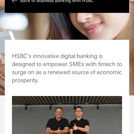
Back to Business Banking with HSBC
HSBC’s innovative digital banking is
designed to empower SMEs with fintech to
surge on as a renewed source of economic
prosperity.