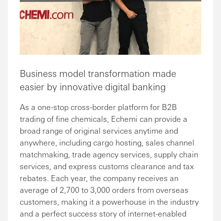
Business model transformation made
easier by innovative digital banking
As a one-stop cross-border platform for B2B
trading of fine chemicals, Echemi can provide a
broad range of original services anytime and
anywhere, including cargo hosting, sales channel
matchmaking, trade agency services, supply chain
services, and express customs clearance and tax
rebates. Each year, the company receives an
average of 2,700 to 3,000 orders from overseas
customers, making it a powerhouse in the industry
and a perfect success story of internet-enabled