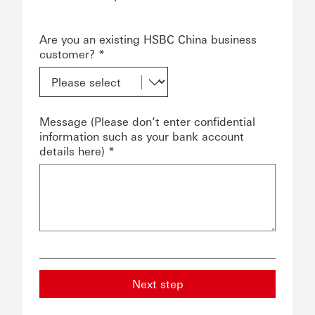
Are you an existing HSBC China business
customer? *
Message (Please don’t enter confidential
information such as your bank account
details here) *
Next step