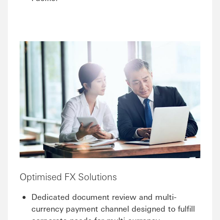
Optimised FX Solutions
Dedicated document review and multi-
currency payment channel designed to fulfill