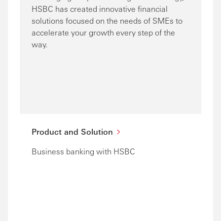
HSBC has created innovative financial
solutions focused on the needs of SMEs to
accelerate your growth every step of the
way.
Product and Solution
Business banking with HSBC