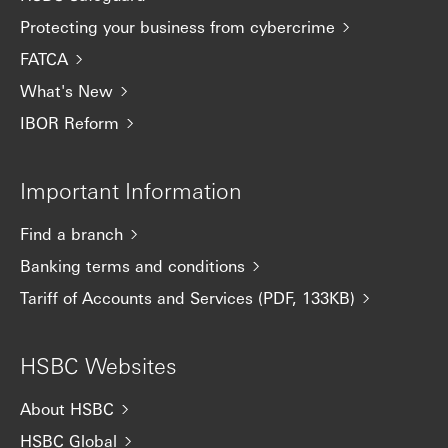
Protecting your business from cybercrime
FATCA
What's New
IBOR Reform
Important Information
Find a branch
Banking terms and conditions
Tariff of Accounts and Services (PDF, 133KB)
HSBC Websites
About HSBC
HSBC Global