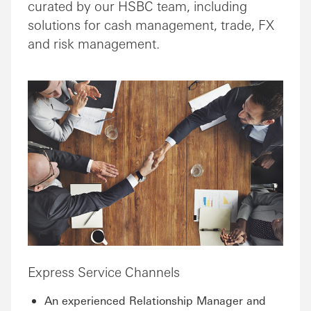
curated by our HSBC team, including
solutions for cash management, trade, FX
and risk management.
Express Service Channels
An experienced Relationship Manager and