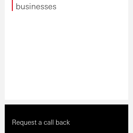
businesses
Request a call back