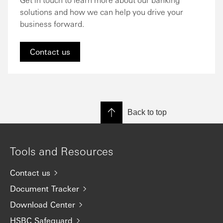
solutions and how we can help you drive your
business forward.
Contact us
Back to top
Tools and Resources
Contact us
Document Tracker
Download Center
HSBC Safeguard