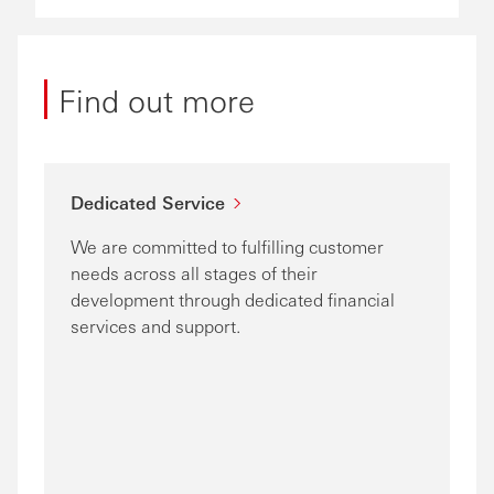
Find out more
Dedicated Service
We are committed to fulfilling customer
needs across all stages of their
development through dedicated financial
services and support.