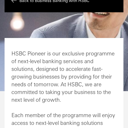
Back to Business Banking with HSBC
HSBC Pioneer is our exclusive programme
of next-level banking services and
solutions, designed to accelerate fast-
growing businesses by providing for their
needs of tomorrow. At HSBC, we are
committed to taking your business to the
next level of growth.
Each member of the programme will enjoy
access to next-level banking solutions