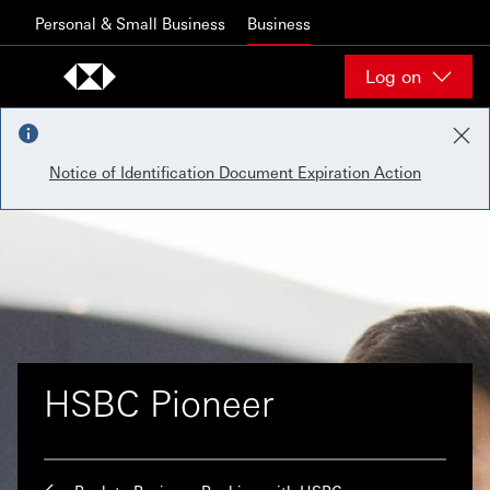
Skip to content
Personal & Small Business
Business
Log on
Notice of Identification Document Expiration Action
HSBC Pioneer