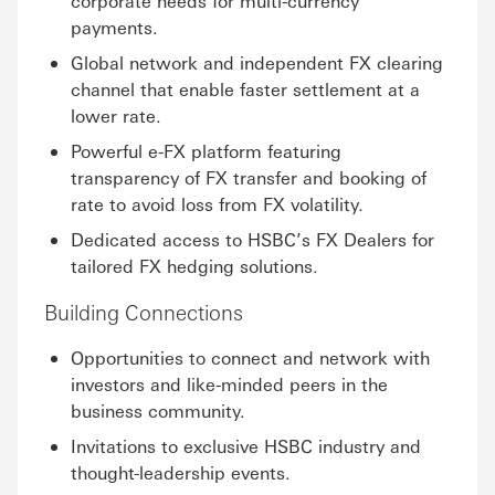
corporate needs for multi-currency
payments.
Global network and independent FX clearing
channel that enable faster settlement at a
lower rate.
Powerful e-FX platform featuring
transparency of FX transfer and booking of
rate to avoid loss from FX volatility.
Dedicated access to HSBC’s FX Dealers for
tailored FX hedging solutions.
Building Connections
Opportunities to connect and network with
investors and like-minded peers in the
business community.
Invitations to exclusive HSBC industry and
thought-leadership events.