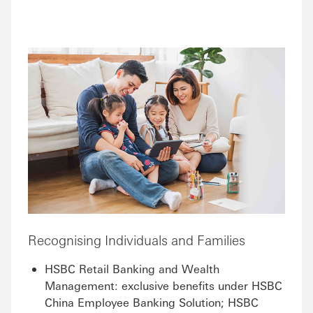
Recognising Individuals and Families
HSBC Retail Banking and Wealth
Management: exclusive benefits under HSBC
China Employee Banking Solution; HSBC