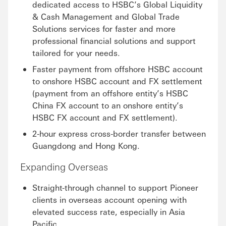
dedicated access to HSBC’s Global Liquidity
& Cash Management and Global Trade
Solutions services for faster and more
professional financial solutions and support
tailored for your needs.
Faster payment from offshore HSBC account
to onshore HSBC account and FX settlement
(payment from an offshore entity’s HSBC
China FX account to an onshore entity’s
HSBC FX account and FX settlement).
2-hour express cross-border transfer between
Guangdong and Hong Kong.
Expanding Overseas
Straight-through channel to support Pioneer
clients in overseas account opening with
elevated success rate, especially in Asia
Pacific.