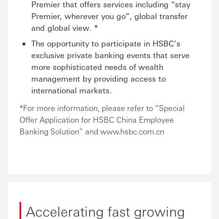
Premier that offers services including “stay
Premier, wherever you go”, global transfer
and global view. *
The opportunity to participate in HSBC’s
exclusive private banking events that serve
more sophisticated needs of wealth
management by providing access to
international markets.
*For more information, please refer to “Special
Offer Application for HSBC China Employee
Banking Solution” and www.hsbc.com.cn
Accelerating fast growing