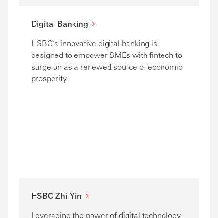
Digital Banking
HSBC’s innovative digital banking is
designed to empower SMEs with fintech to
surge on as a renewed source of economic
prosperity.
HSBC Zhi Yin
Leveraging the power of digital technology,