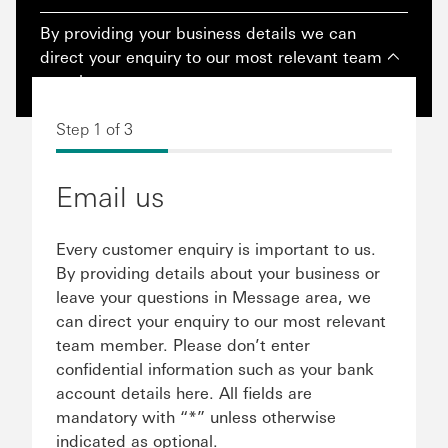
By providing your business details we can
direct your enquiry to our most relevant team
member.
Step 1 of 3
Email us
Every customer enquiry is important to us.
By providing details about your business or
leave your questions in Message area, we
can direct your enquiry to our most relevant
team member. Please don’t enter
confidential information such as your bank
account details here. All fields are
mandatory with “*” unless otherwise
indicated as optional.