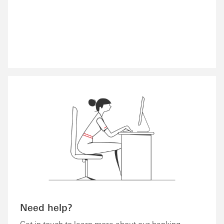
Need help?
Get in touch to learn more about our banking