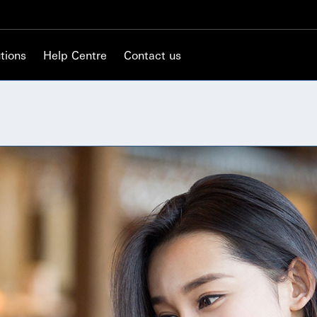
tions
Help Centre
Contact us