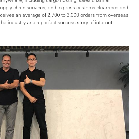
upply chain services, and express customs clearance and
eceives an average of 2,700 to 3,000 orders from overseas
he industry and a perfect success story of internet-