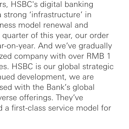
rs, HSBC's digital banking
strong ‘infrastructure’ in
iness model renewal and
st quarter of this year, our order
-on-year. And we’ve gradually
sized company with over RMB 1
les. HSBC is our global strategic
inued development, we are
sed with the Bank’s global
verse offerings. They’ve
 a first-class service model for