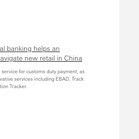
al banking helps an
avigate new retail in China
service for customs duty payment, as
ovative services including EBAD, Track
ion Tracker.