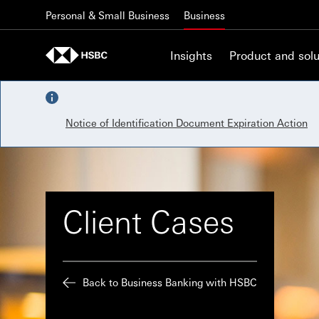
Skip to content
Personal & Small Business
Business
Insights
Product and solu
Notice of Identification Document Expiration Action
Client Cases
Back to Business Banking with HSBC