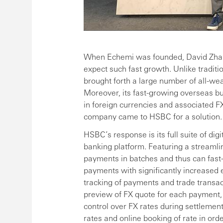
When Echemi was founded, David Zha
expect such fast growth. Unlike traditi
brought forth a large number of all-wea
Moreover, its fast-growing overseas b
in foreign currencies and associated F
company came to HSBC for a solution.
HSBC’s response is its full suite of dig
banking platform. Featuring a streamli
payments in batches and thus can fast
payments with significantly increased e
tracking of payments and trade transac
preview of FX quote for each payment,
control over FX rates during settlemen
rates and online booking of rate in or