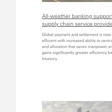
All-weather banking support
supply chain service provid
Global payment and settlement is now
efficient with increased ability to cent
and allocation that saves manpower a
gains significantly greater efficiency 
treasury.