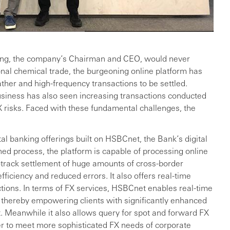
ng, the company’s Chairman and CEO, would never
onal chemical trade, the burgeoning online platform has
ther and high-frequency transactions to be settled.
usiness has also seen increasing transactions conducted
X risks. Faced with these fundamental challenges, the
ital banking offerings built on HSBCnet, the Bank’s digital
ned process, the platform is capable of processing online
-track settlement of huge amounts of cross-border
fficiency and reduced errors. It also offers real-time
tions. In terms of FX services, HSBCnet enables real-time
 thereby empowering clients with significantly enhanced
t. Meanwhile it also allows query for spot and forward FX
der to meet more sophisticated FX needs of corporate