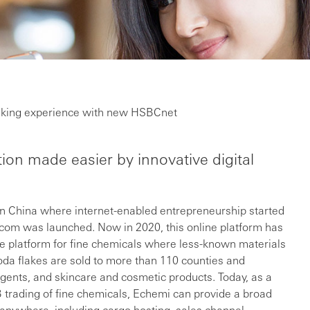
banking experience with new HSBCnet
on made easier by innovative digital
in China where internet-enabled entrepreneurship started
m was launched. Now in 2020, this online platform has
e platform for fine chemicals where less-known materials
oda flakes are sold to more than 110 counties and
rgents, and skincare and cosmetic products. Today, as a
 trading of fine chemicals, Echemi can provide a broad
 anywhere, including cargo hosting, sales channel