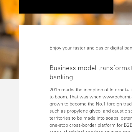
Enjoy your faster and easier digital 
Business model transformati
banking
2015 marks the inception of Internet+ 
to boom. That was when www.echemi.co
grown to become the No.1 foreign trad
such as propylene glycol and caustic s
territories to be made into soaps, dete
one-stop cross-border platform for B2B
range of original services anytime and