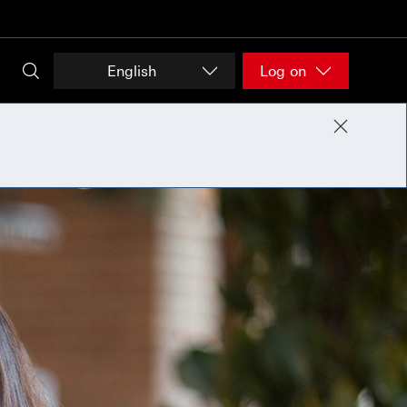
English
Log on