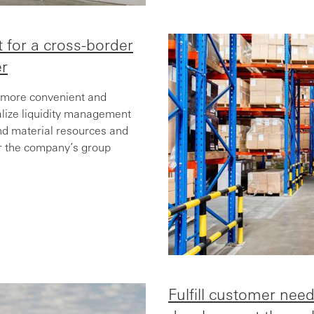
 for a cross-border
er
 more convenient and
ralize liquidity management
nd material resources and
for the company’s group
Fulfill customer need