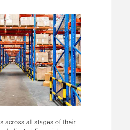
s across all stages of their