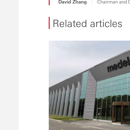
David Zhang
|
Chairman and 
Related articles