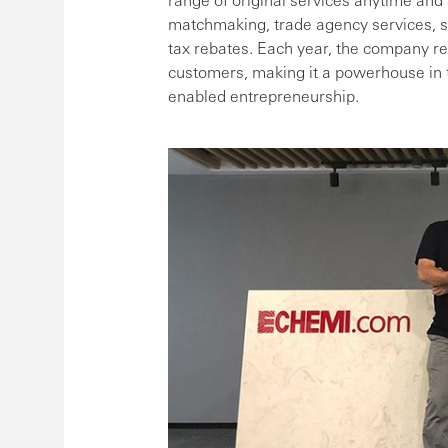
matchmaking, trade agency services, s
tax rebates. Each year, the company r
customers, making it a powerhouse in t
enabled entrepreneurship.