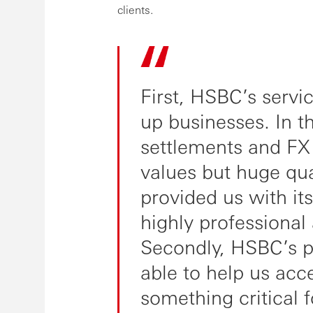
clients.
First, HSBC’s service
up businesses. In t
settlements and FX
values but huge qua
provided us with its
highly professional
Secondly, HSBC’s p
able to help us acce
something critical