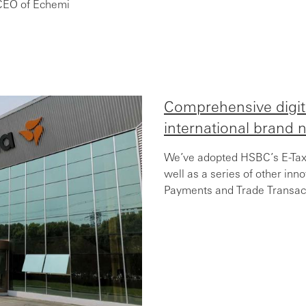
CEO of Echemi
Comprehensive digit
international brand n
We’ve adopted HSBC’s E-Tax 
well as a series of other inn
Payments and Trade Transact