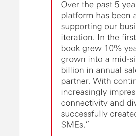
Over the past 5 yea
platform has been a 
supporting our bus
iteration. In the fir
book grew 10% year
grown into a mid-
billion in annual sa
partner. With cont
increasingly impres
connectivity and di
successfully created
SMEs.