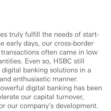
s truly fulfill the needs of start-
he early days, our cross-border
 transactions often came in low
ntities. Even so, HSBC still
 digital banking solutions in a
 and enthusiastic manner.
owerful digital banking has been
lerate our capital turnover,
 for our company’s development.