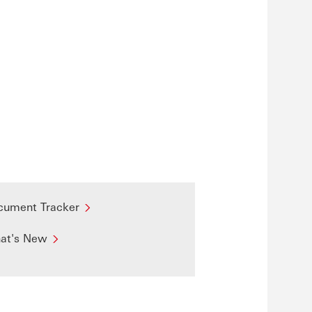
cument Tracker
at's New