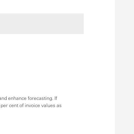
nd enhance forecasting. If
 per cent of invoice values as