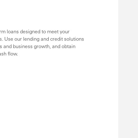
erm loans designed to meet your
s. Use our lending and credit solutions
ts and business growth, and obtain
ash flow.