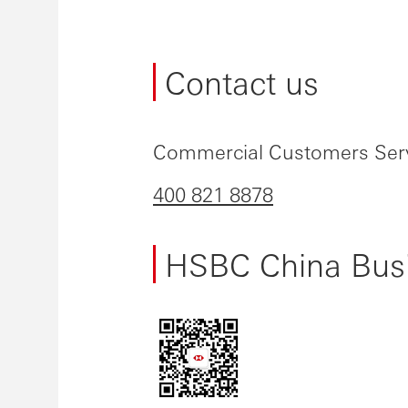
Contact us
Commercial Customers Serv
400 821 8878
HSBC China Busi