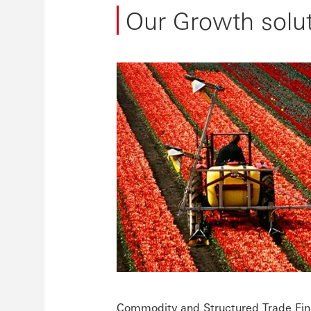
Our Growth solu
Commodity and Structured Trade Fi