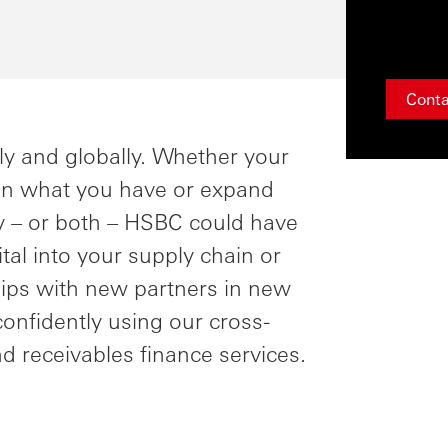
Conta
ly and globally. Whether your
 on what you have or expand
y – or both – HSBC could have
pital into your supply chain or
hips with new partners in new
confidently using our cross-
d receivables finance services.