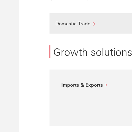
Domestic Trade
Growth solution
Imports & Exports