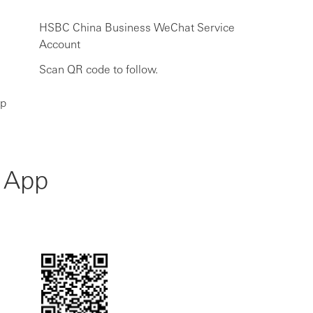
HSBC China Business WeChat Service
Account
Scan QR code to follow.
ip
 App