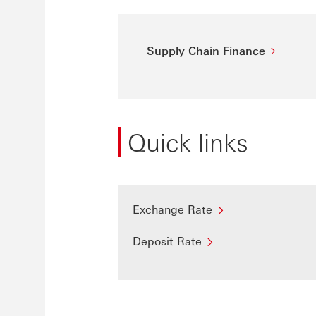
Supply Chain Finance
Quick links
Exchange Rate
Deposit Rate