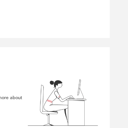
 more about