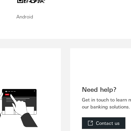
Android
Need help?
Get in touch to learn
our banking solutions.
Contact us