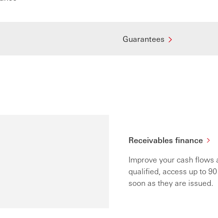
Guarantees
s
Receivables finance
Improve your cash flows a
qualified, access up to 90
soon as they are issued.