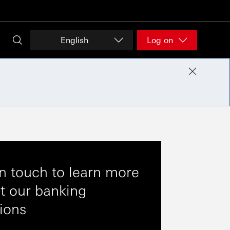
English
Log on
in touch to learn more
t our banking
tions