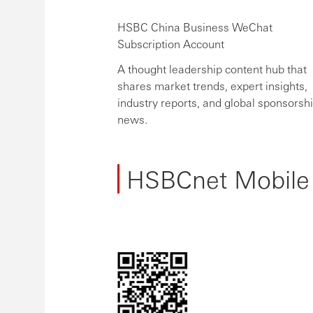
HSBC China Business WeChat
Subscription Account
A thought leadership content hub that
shares market trends, expert insights,
industry reports, and global sponsorsh
news.
HSBCnet Mobile