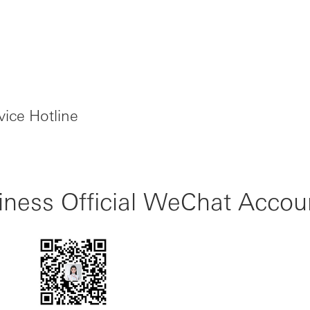
ice Hotline
ness Official WeChat Accou