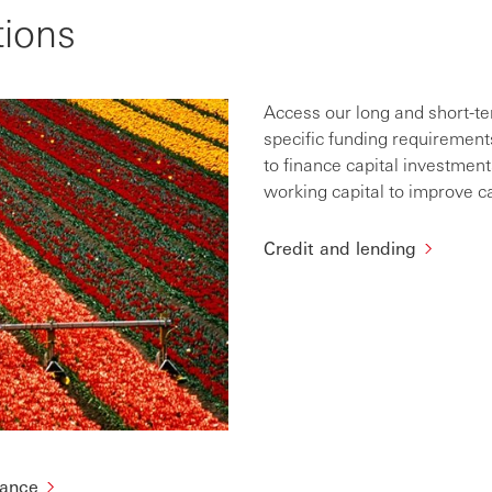
tions
Access our long and short-t
specific funding requirement
to finance capital investmen
working capital to improve c
Credit and lending
nance