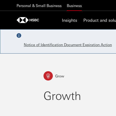
Skip to content
Personal & Small Business
Business
Insights
Product and solu
Notice of Identification Document Expiration Action
Grow
Growth