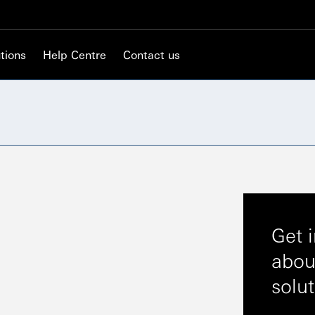
tions
Help Centre
Contact us
Get 
abou
solu