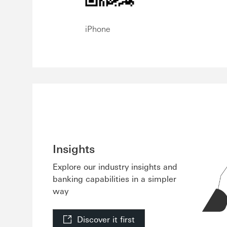
iPhone
Insights
Explore our industry insights and
banking capabilities in a simpler
way
Discover it first