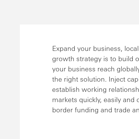
Expand your business, local
growth strategy is to build
your business reach globall
the right solution. Inject ca
establish working relations
markets quickly, easily and 
border funding and trade an