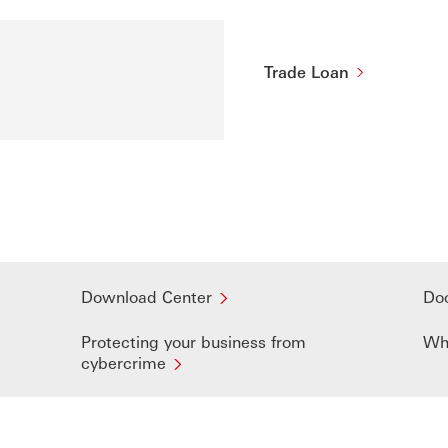
Trade Loan
Download Center
Do
Protecting your business from
Wh
cybercrime