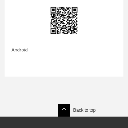
Android
Back to top