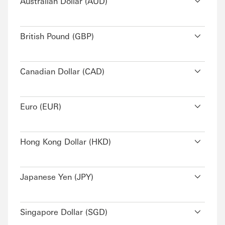
Australian Dollar (AUD)
British Pound (GBP)
Canadian Dollar (CAD)
Euro (EUR)
Hong Kong Dollar (HKD)
Japanese Yen (JPY)
Singapore Dollar (SGD)