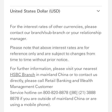
United States Dollar (USD)
For the interest rates of other currencies, please
contact our branch/sub-branch or your relationship
manager.
Please note that above interest rates are for
reference only and are subject to changes from
time to time without prior notice.
For further information, please visit your nearest
HSBC Branch
in mainland China or to contact us
directly, please call Retail Banking and Wealth
Management Customer
Service hotline on 800-820-8878 ([86] (21) 3888
8878 if you are outside of mainland China or are
using a mobile phone).