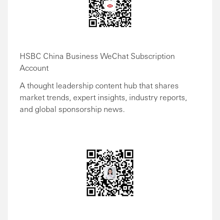
HSBC China Business WeChat Subscription
Account
A thought leadership content hub that shares
market trends, expert insights, industry reports,
and global sponsorship news.