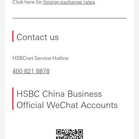
Click here for
foreign exchange rates
.
Contact us
HSBCnet Service Hotline
400 821 8878
HSBC China Business
Official WeChat Accounts