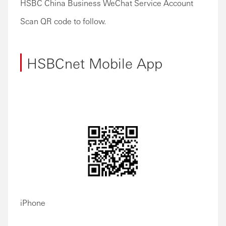
HSBC China Business WeChat Service Account
Scan QR code to follow.
HSBCnet Mobile App
iPhone