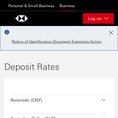
Skip to content
Personal & Small Business
Business
Log on
Notice of Identification Document Expiration Action
Deposit Rates
Renminbi (CNY)