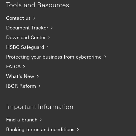
Tools and Resources
Contact us
Document Tracker
Download Center
HSBC Safeguard
Protecting your business from cybercrime
FATCA
What's New
IBOR Reform
Important Information
Find a branch
Banking terms and conditions