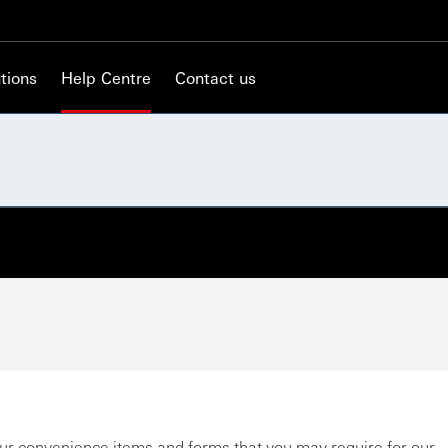
tions
Help Centre
Contact us
ur convenience items and forms that you may require for our