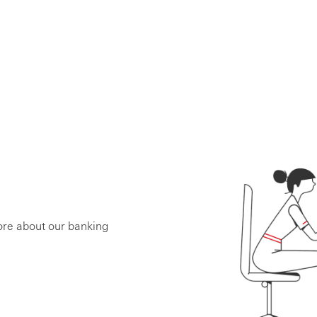
ore about our banking