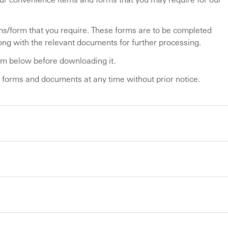
tems/form that you require. These forms are to be completed
ng with the relevant documents for further processing.
orm below before downloading it.
 forms and documents at any time without prior notice.