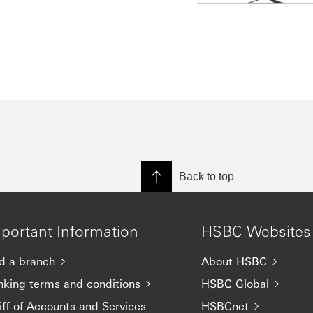
Back to top
portant Information
HSBC Websites
d a branch
About HSBC
nking terms and conditions
HSBC Global
iff of Accounts and Services
HSBCnet