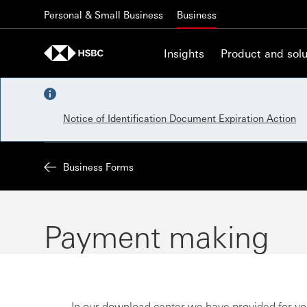
Skip to content
Personal & Small Business
Business
Insights
Product and solu
Notice of Identification Document Expiration Action
Business Forms
Payment making
In our download center we have provided for yo