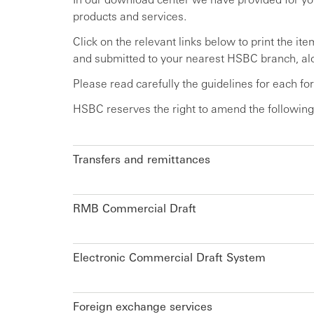
products and services.
Click on the relevant links below to print the i
and submitted to your nearest HSBC branch, alo
Please read carefully the guidelines for each f
HSBC reserves the right to amend the following
Transfers and remittances
RMB Commercial Draft
Electronic Commercial Draft System
Foreign exchange services