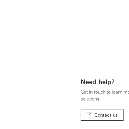
Need help?
Get in touch to learn m
solutions.
Contact us