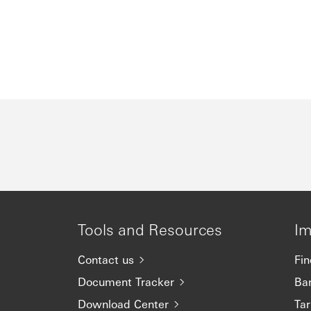
Tools and Resources
Im
Contact us
Fin
Document Tracker
Ba
Download Center
Tar