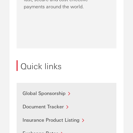
payments around the world.
Quick links
Global Sponsorship
Document Tracker
Insurance Product Listing