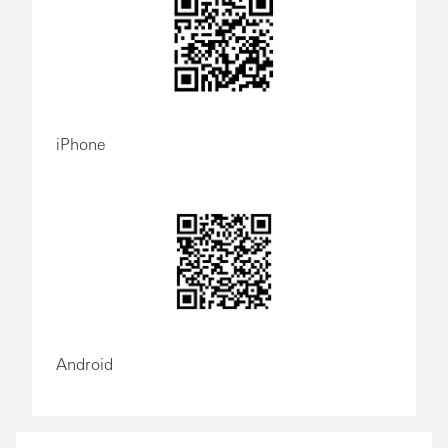
iPhone
Android