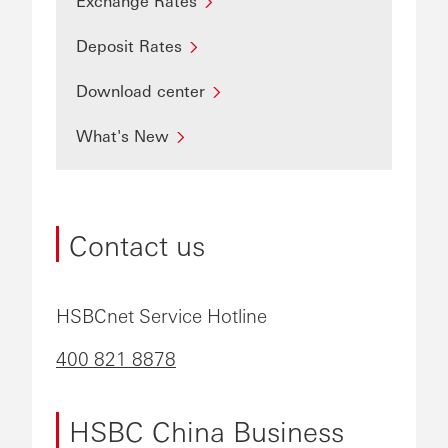
Exchange Rates
Deposit Rates
Download center
What's New
Contact us
HSBCnet Service Hotline
400 821 8878
HSBC China Business