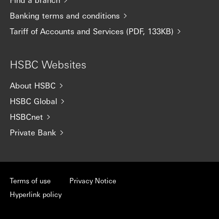
Banking terms and conditions
Tariff of Accounts and Services (PDF, 133KB)
HSBC Websites
About HSBC
HSBC Global
HSBCnet
Private Bank
Terms of use
Privacy Notice
Hyperlink policy