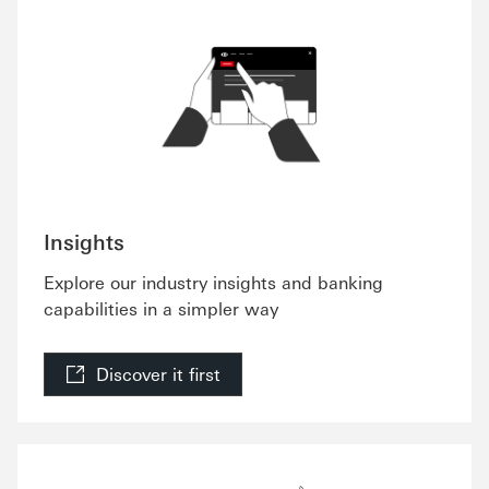
Insights
Explore our industry insights and banking
capabilities in a simpler way
Discover it first