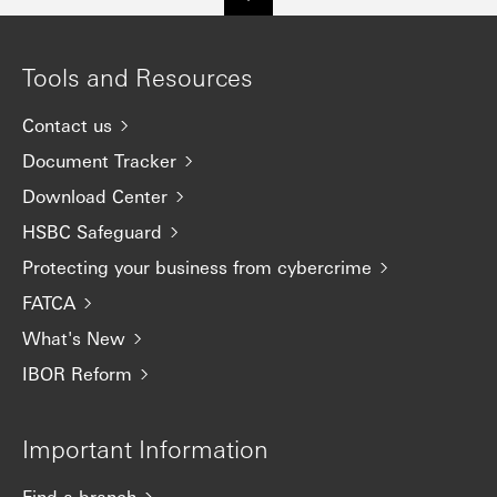
Tools and Resources
Contact us
Document Tracker
Download Center
HSBC Safeguard
Protecting your business from cybercrime
FATCA
What's New
IBOR Reform
Important Information
Find a branch