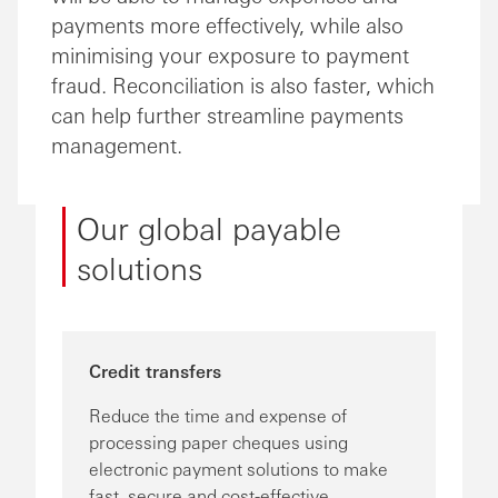
payments more effectively, while also
minimising your exposure to payment
fraud. Reconciliation is also faster, which
can help further streamline payments
management.
Our global payable
solutions
Credit transfers
Reduce the time and expense of
processing paper cheques using
electronic payment solutions to make
fast, secure and cost-effective