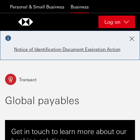
Skip to content
Personal & Small Business
Business
Log on
Notice of Identification Document Expiration Action
Transact
Global payables
Get in touch to learn more about our