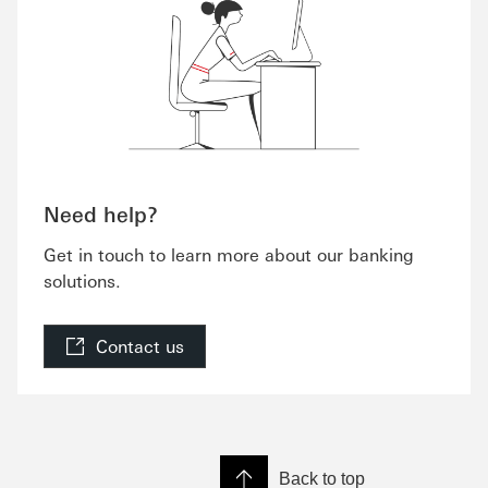
Need help?
Get in touch to learn more about our banking
solutions.
Contact us
Back to top