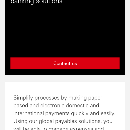
banking solutions
Contact us
Simplify processes by making paper-
based and electronic domestic and
international payments quickly and easily.
Using our global payables solutions, you
will be able to manage expenses and