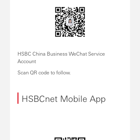
HSBC China Business WeChat Service
Account
Scan QR code to follow.
HSBCnet Mobile App