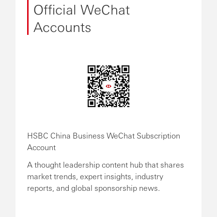
Official WeChat
Accounts
HSBC China Business WeChat Subscription
Account
A thought leadership content hub that shares
market trends, expert insights, industry
reports, and global sponsorship news.