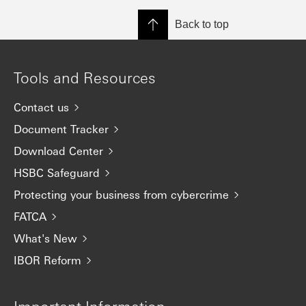
Back to top
Tools and Resources
Contact us
Document Tracker
Download Center
HSBC Safeguard
Protecting your business from cybercrime
FATCA
What's New
IBOR Reform