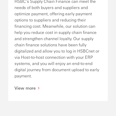
HSBC’s Supply Chain Finance can meet the
needs of both buyers and suppliers and
optimize payment, offering early payment
options to suppliers and reducing their
financing cost. Meanwhile, our solution can
help you reduce cost in supply chain finance
and strengthen channel loyalty. Our supply
chain finance solutions have been fully
digitalized and allow you to log in HSBCnet or
via Host-to-host connection with your ERP
systems, and you will enjoy an end-to-end
digital journey from document upload to early
payment.
View more