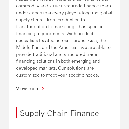
commodity and structured trade finance team
understands that every player along the global
supply chain – from production to
transformation to marketing – has specific
financing requirements. With product
specialists located across Europe, Asia, the
Middle East and the Americas, we are able to
provide traditional and structured trade
financing solutions in both emerging and
developed markets. Our solutions are
customized to meet your specific needs.
View more
Supply Chain Finance