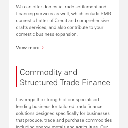
We can offer domestic trade settlement and
financing services as well, which include RMB
domestic Letter of Credit and comprehensive
drafts services, and also contribute to your
domestic business expansion.
View more
Commodity and
Structured Trade Finance
Leverage the strength of our specialised
lending business for tailored trade finance
solutions designed specifically for businesses
that produce, trade and purchase commodities
including energy, metals and agriculture. Our