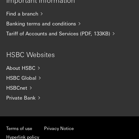
Important Information
Find a branch
Banking terms and conditions
Tariff of Accounts and Services (PDF, 133KB)
HSBC Websites
About HSBC
HSBC Global
HSBCnet
Private Bank
Terms of use
Privacy Notice
Hyperlink policy