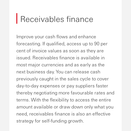
Receivables finance
Improve your cash flows and enhance
forecasting. If qualified, access up to 90 per
cent of invoice values as soon as they are
issued. Receivables finance is available in
most major currencies and as early as the
next business day. You can release cash
previously caught in the sales cycle to cover
day-to-day expenses or pay suppliers faster
thereby negotiating more favourable rates and
terms. With the flexibility to access the entire
amount available or draw down only what you
need, receivables finance is also an effective
strategy for self-funding growth.