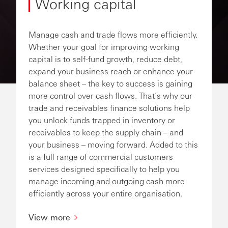
Working capital
Manage cash and trade flows more efficiently.
Whether your goal for improving working
capital is to self-fund growth, reduce debt,
expand your business reach or enhance your
balance sheet – the key to success is gaining
more control over cash flows. That’s why our
trade and receivables finance solutions help
you unlock funds trapped in inventory or
receivables to keep the supply chain – and
your business – moving forward. Added to this
is a full range of commercial customers
services designed specifically to help you
manage incoming and outgoing cash more
efficiently across your entire organisation.
View more