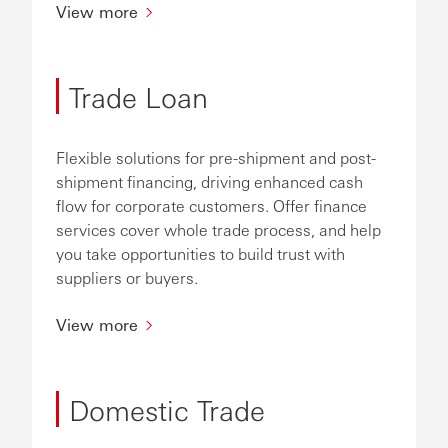
View more
Trade Loan
Flexible solutions for pre-shipment and post-
shipment financing, driving enhanced cash
flow for corporate customers. Offer finance
services cover whole trade process, and help
you take opportunities to build trust with
suppliers or buyers.
View more
Domestic Trade