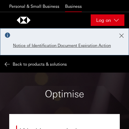
Skip to content
Personal & Small Business
Business
Log on
Notice of Identification Document Expiration Action
Back to products & solutions
Optimise