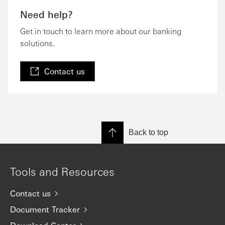
Need help?
Get in touch to learn more about our banking
solutions.
Contact us
Back to top
Tools and Resources
Contact us
Document Tracker