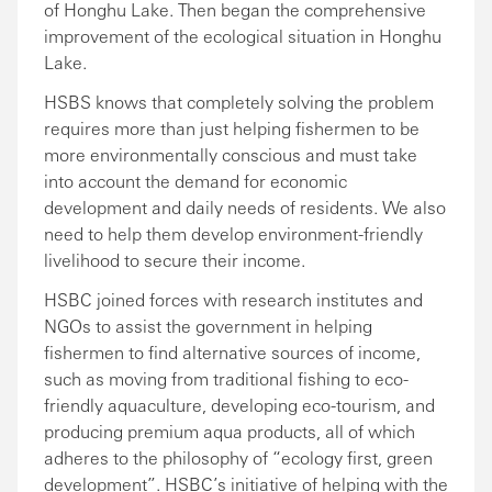
of Honghu Lake. Then began the comprehensive
improvement of the ecological situation in Honghu
Lake.
HSBS knows that completely solving the problem
requires more than just helping fishermen to be
more environmentally conscious and must take
into account the demand for economic
development and daily needs of residents. We also
need to help them develop environment-friendly
livelihood to secure their income.
HSBC joined forces with research institutes and
NGOs to assist the government in helping
fishermen to find alternative sources of income,
such as moving from traditional fishing to eco-
friendly aquaculture, developing eco-tourism, and
producing premium aqua products, all of which
adheres to the philosophy of “ecology first, green
development”. HSBC’s initiative of helping with the