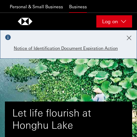
Skip to content
Personal & Small Business
Business
Log on
Notice of Identification Document Expiration Action
Let life flourish at
Honghu Lake