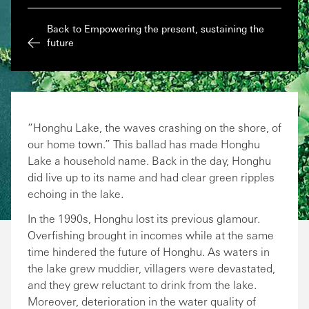
Back to Empowering the present, sustaining the
future
“Honghu Lake, the waves crashing on the shore, of
our home town.” This ballad has made Honghu
Lake a household name. Back in the day, Honghu
did live up to its name and had clear green ripples
echoing in the lake.
In the 1990s, Honghu lost its previous glamour.
Overfishing brought in incomes while at the same
time hindered the future of Honghu. As waters in
the lake grew muddier, villagers were devastated,
and they grew reluctant to drink from the lake.
Moreover, deterioration in the water quality of