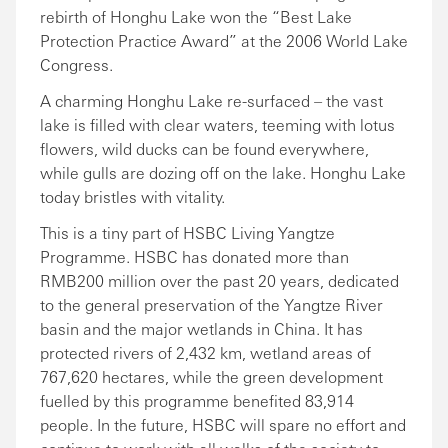
rebirth of Honghu Lake won the “Best Lake
Protection Practice Award” at the 2006 World Lake
Congress.
A charming Honghu Lake re-surfaced – the vast
lake is filled with clear waters, teeming with lotus
flowers, wild ducks can be found everywhere,
while gulls are dozing off on the lake. Honghu Lake
today bristles with vitality.
This is a tiny part of HSBC Living Yangtze
Programme. HSBC has donated more than
RMB200 million over the past 20 years, dedicated
to the general preservation of the Yangtze River
basin and the major wetlands in China. It has
protected rivers of 2,432 km, wetland areas of
767,620 hectares, while the green development
fuelled by this programme benefited 83,914
people. In the future, HSBC will spare no effort and