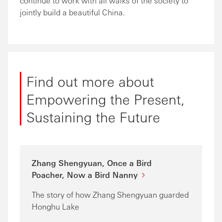
continue to work with all walks of the society to
jointly build a beautiful China.
Find out more about
Empowering the Present,
Sustaining the Future
Zhang Shengyuan, Once a Bird
Poacher, Now a Bird Nanny
The story of how Zhang Shengyuan guarded
Honghu Lake