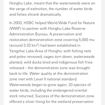
Honghu Lake, meant that the waterweeds were on
the verge of extinction, the number of water birds
and fishes shrank dramatically.
In 2003, HSBC helped World Wide Fund for Nature
(WWF) to partner with Honghu Lake Reserve
Administration Bureau. A preservation and
restoration demonstration zone covering 5,000 mu
(around 3.33 km²) had been established in
Yangchai Lake Area of Honghu: with fishing nets
and poles removed, cages torn down, waterweeds
planted, wild ducks bred and indigenous fish fries
released – the demonstration zone was brought
back to life. Water quality at the demonstration
zone met with Level II national standard.
Waterweeds began to grow again, 33 species of
water birds, including the endangered oriental
stork returned. Success of the demonstration zone
offered a silver lining for the wetland preservation