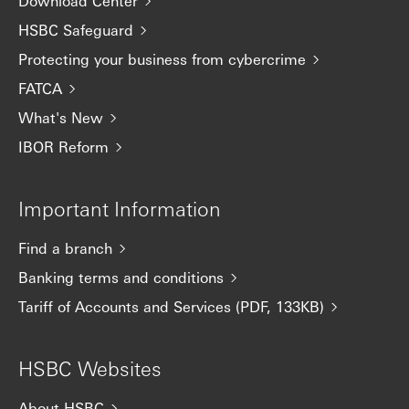
Download Center
HSBC Safeguard
Protecting your business from cybercrime
FATCA
What's New
IBOR Reform
Important Information
Find a branch
Banking terms and conditions
Tariff of Accounts and Services (PDF, 133KB)
HSBC Websites
About HSBC