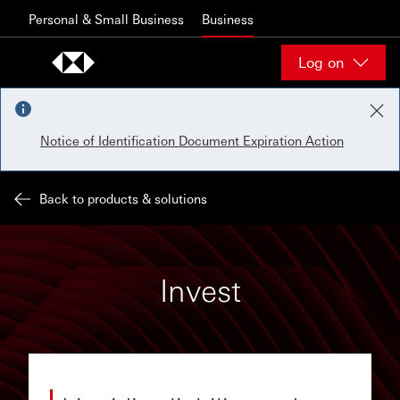
Skip to content
Personal & Small Business
Business
Log on
Notice of Identification Document Expiration Action
Back to products & solutions
Invest