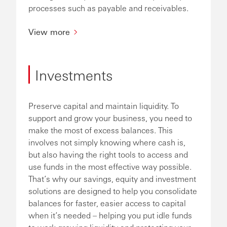
processes such as payable and receivables.
View more
Investments
Preserve capital and maintain liquidity. To
support and grow your business, you need to
make the most of excess balances. This
involves not simply knowing where cash is,
but also having the right tools to access and
use funds in the most effective way possible.
That’s why our savings, equity and investment
solutions are designed to help you consolidate
balances for faster, easier access to capital
when it’s needed – helping you put idle funds