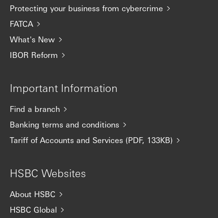
Protecting your business from cybercrime
FATCA
What's New
IBOR Reform
Important Information
Find a branch
Banking terms and conditions
Tariff of Accounts and Services (PDF, 133KB)
HSBC Websites
About HSBC
HSBC Global