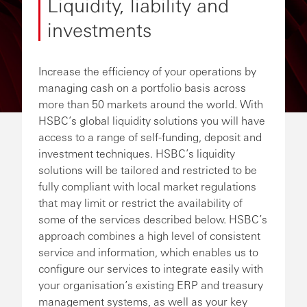
Liquidity, liability and
investments
Increase the efficiency of your operations by
managing cash on a portfolio basis across
more than 50 markets around the world. With
HSBC’s global liquidity solutions you will have
access to a range of self-funding, deposit and
investment techniques. HSBC’s liquidity
solutions will be tailored and restricted to be
fully compliant with local market regulations
that may limit or restrict the availability of
some of the services described below. HSBC’s
approach combines a high level of consistent
service and information, which enables us to
configure our services to integrate easily with
your organisation’s existing ERP and treasury
management systems, as well as your key