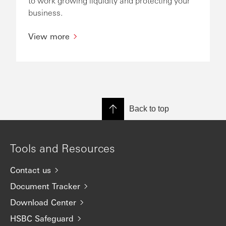
to work growing liquidity and protecting your
business.
View more
Back to top
Tools and Resources
Contact us
Document Tracker
Download Center
HSBC Safeguard