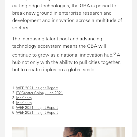
cutting-edge technologies, the GBA is poised to
break new ground in enterprise research and
development and innovation across a multitude of
sectors.
The increasing talent pool and advancing
technology ecosystem means the GBA will
6
continue to grow as a national innovation hub.
A
hub not only with the ability to pull cities together,
but to create ripples on a global scale.
1.
WEF 2021 Insight Report
2.
EY Greater China, June 2021
3.
McKinsey
4.
McKinsey
5.
WEF 2021 Insight Report
6.
WEF 2021 Insight Report