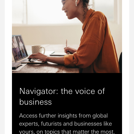
Navigator: the voice of
business
Access further insights from global
experts, futurists and businesses like
yours, on topics that matter the most.