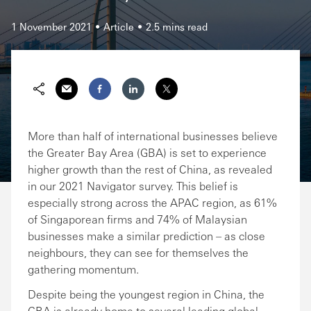
1 November 2021
Article
2.5 mins read
Share via Email
Share on Facebook
Share on LinkedIn
Share on Twitter
More than half of international businesses believe
the Greater Bay Area (GBA) is set to experience
higher growth than the rest of China, as revealed
in our 2021 Navigator survey. This belief is
especially strong across the APAC region, as 61%
of Singaporean firms and 74% of Malaysian
businesses make a similar prediction – as close
neighbours, they can see for themselves the
gathering momentum.
Despite being the youngest region in China, the
GBA is already home to several leading global