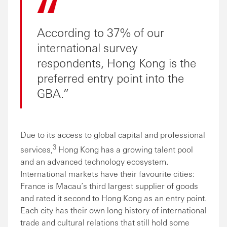
According to 37% of our
international survey
respondents, Hong Kong is the
preferred entry point into the
GBA.
Due to its access to global capital and professional
3
services,
Hong Kong has a growing talent pool
and an advanced technology ecosystem.
International markets have their favourite cities:
France is Macau’s third largest supplier of goods
and rated it second to Hong Kong as an entry point.
Each city has their own long history of international
trade and cultural relations that still hold some