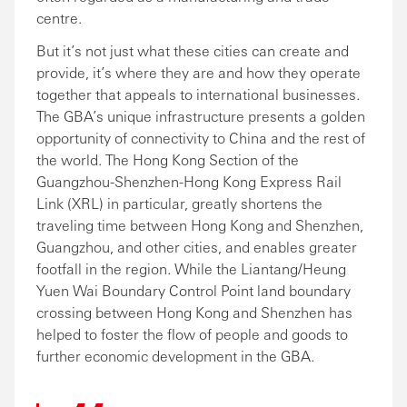
centre.
But it’s not just what these cities can create and
provide, it’s where they are and how they operate
together that appeals to international businesses.
The GBA’s unique infrastructure presents a golden
opportunity of connectivity to China and the rest of
the world. The Hong Kong Section of the
Guangzhou-Shenzhen-Hong Kong Express Rail
Link (XRL) in particular, greatly shortens the
traveling time between Hong Kong and Shenzhen,
Guangzhou, and other cities, and enables greater
footfall in the region. While the Liantang/Heung
Yuen Wai Boundary Control Point land boundary
crossing between Hong Kong and Shenzhen has
helped to foster the flow of people and goods to
further economic development in the GBA.