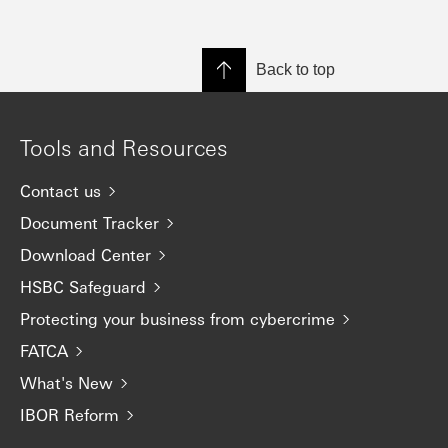
Back to top
Tools and Resources
Contact us
Document Tracker
Download Center
HSBC Safeguard
Protecting your business from cybercrime
FATCA
What's New
IBOR Reform