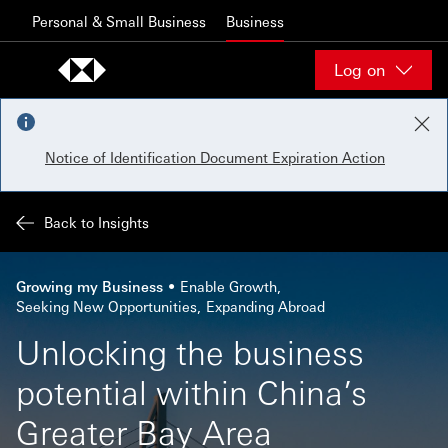
Skip to content
Personal & Small Business
Business
Log on
Notice of Identification Document Expiration Action
Back to Insights
Growing my Business
Enable Growth
Seeking New Opportunities
Expanding Abroad
Unlocking the business
potential within China’s
Greater Bay Area