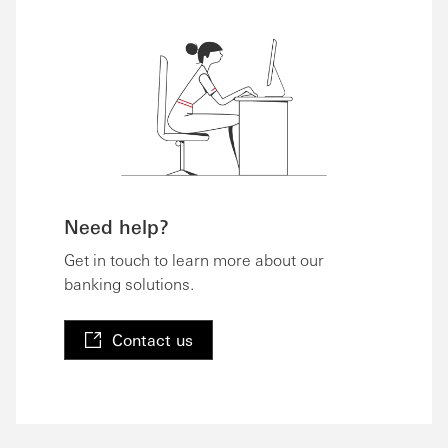
Need help?
Get in touch to learn more about our
banking solutions.
Contact us