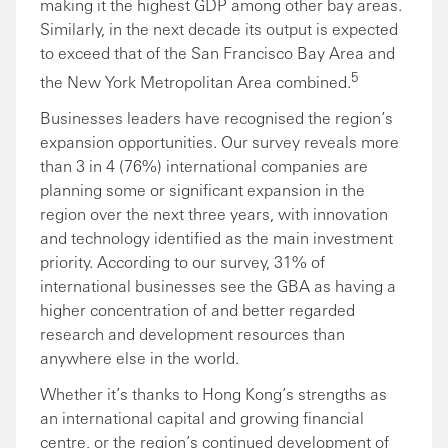
making it the highest GDP among other bay areas.
Similarly, in the next decade its output is expected
to exceed that of the San Francisco Bay Area and
5
the New York Metropolitan Area combined.
Businesses leaders have recognised the region’s
expansion opportunities. Our survey reveals more
than 3 in 4 (76%) international companies are
planning some or significant expansion in the
region over the next three years, with innovation
and technology identified as the main investment
priority. According to our survey, 31% of
international businesses see the GBA as having a
higher concentration of and better regarded
research and development resources than
anywhere else in the world.
Whether it’s thanks to Hong Kong’s strengths as
an international capital and growing financial
centre, or the region’s continued development of