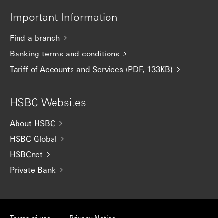
Important Information
Find a branch
Banking terms and conditions
Tariff of Accounts and Services (PDF, 133KB)
HSBC Websites
About HSBC
HSBC Global
HSBCnet
Private Bank
Terms of use
Privacy Notice