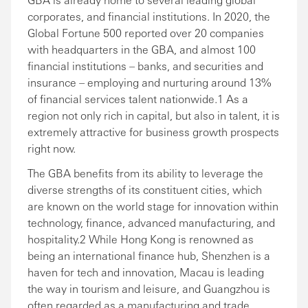
corporates, and financial institutions. In 2020, the
Global Fortune 500 reported over 20 companies
with headquarters in the GBA, and almost 100
financial institutions – banks, and securities and
insurance – employing and nurturing around 13%
of financial services talent nationwide.1 As a
region not only rich in capital, but also in talent, it is
extremely attractive for business growth prospects
right now.
The GBA benefits from its ability to leverage the
diverse strengths of its constituent cities, which
are known on the world stage for innovation within
technology, finance, advanced manufacturing, and
hospitality.2 While Hong Kong is renowned as
being an international finance hub, Shenzhen is a
haven for tech and innovation, Macau is leading
the way in tourism and leisure, and Guangzhou is
often regarded as a manufacturing and trade