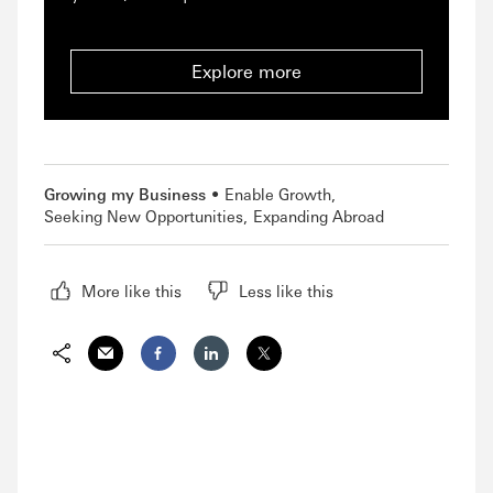
Explore more
Growing my Business
Enable Growth
Seeking New Opportunities
Expanding Abroad
More like this
Less like this
Share via Email
Share on Facebook
Share on LinkedIn
Share on Twitter