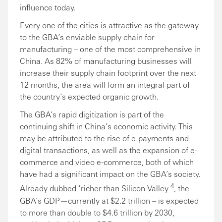
influence today.
Every one of the cities is attractive as the gateway
to the GBA’s enviable supply chain for
manufacturing – one of the most comprehensive in
China. As 82% of manufacturing businesses will
increase their supply chain footprint over the next
12 months, the area will form an integral part of
the country’s expected organic growth.
The GBA’s rapid digitization is part of the
continuing shift in China’s economic activity. This
may be attributed to the rise of e-payments and
digital transactions, as well as the expansion of e-
commerce and video e-commerce, both of which
have had a significant impact on the GBA’s society.
4
Already dubbed ‘richer than Silicon Valley
, the
GBA’s GDP—currently at $2.2 trillion – is expected
to more than double to $4.6 trillion by 2030,