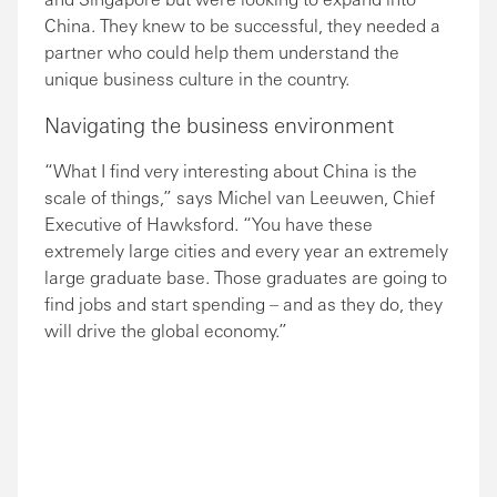
China. They knew to be successful, they needed a
partner who could help them understand the
unique business culture in the country.
Navigating the business environment
“What I find very interesting about China is the
scale of things,” says Michel van Leeuwen, Chief
Executive of Hawksford. “You have these
extremely large cities and every year an extremely
large graduate base. Those graduates are going to
find jobs and start spending – and as they do, they
will drive the global economy.”