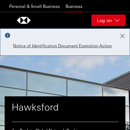
Skip to content
Personal & Small Business
Business
Log on
Notice of Identification Document Expiration Action
Hawksford