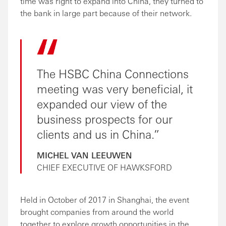
time was right to expand into China, they turned to
the bank in large part because of their network.
The HSBC China Connections
meeting was very beneficial, it
expanded our view of the
business prospects for our
clients and us in China.
MICHEL VAN LEEUWEN
CHIEF EXECUTIVE OF HAWKSFORD
Held in October of 2017 in Shanghai, the event
brought companies from around the world
together to explore growth opportunities in the