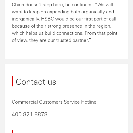
China doesn’t stop here, he continues. “We will
want to keep on expanding both organically and
inorganically. HSBC would be our first port of call
because of their strong presence in the region,
which helps us build connections. From that point
of view, they are our trusted partner.”
Contact us
Commercial Customers Service Hotline
400 821 8878