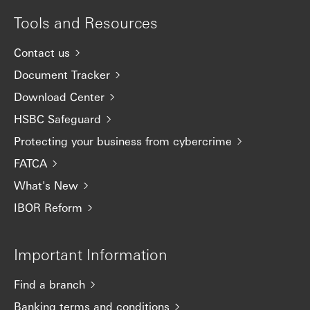
Tools and Resources
Contact us
Document Tracker
Download Center
HSBC Safeguard
Protecting your business from cybercrime
FATCA
What's New
IBOR Reform
Important Information
Find a branch
Banking terms and conditions