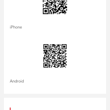
iPhone
Android