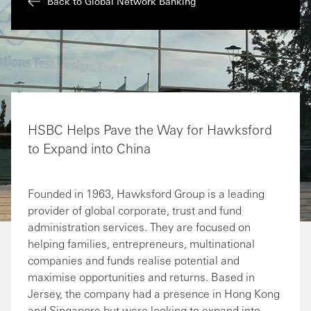
Back to Global Network Banking
HSBC Helps Pave the Way for Hawksford
to Expand into China
Founded in 1963, Hawksford Group is a leading
provider of global corporate, trust and fund
administration services. They are focused on
helping families, entrepreneurs, multinational
companies and funds realise potential and
maximise opportunities and returns. Based in
Jersey, the company had a presence in Hong Kong
and Singapore but were looking to expand into