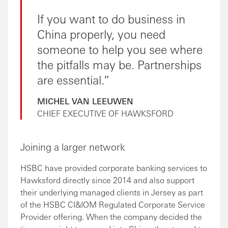
If you want to do business in
China properly, you need
someone to help you see where
the pitfalls may be. Partnerships
are essential.
MICHEL VAN LEEUWEN
CHIEF EXECUTIVE OF HAWKSFORD
Joining a larger network
HSBC have provided corporate banking services to
Hawksford directly since 2014 and also support
their underlying managed clients in Jersey as part
of the HSBC CI&IOM Regulated Corporate Service
Provider offering. When the company decided the