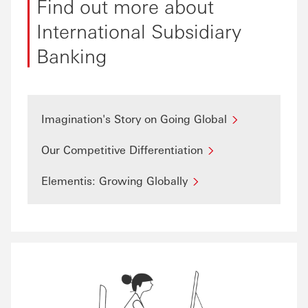
Find out more about
International Subsidiary
Banking
Imagination's Story on Going Global
Our Competitive Differentiation
Elementis: Growing Globally