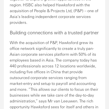
region. HSBC also helped Hawksford with the
acquisition of People & Projects Ltd, (P&P) – one of
Asia’s leading independent corporate services
providers.
Building connections with a trusted partner
With the acquisition of P&P, Hawksford grew its
office network significantly to create a truly pan-
Asian corporate services platform with 50% of its
employees based in Asia. The company today has
440 professionals across 12 locations worldwide,
including five offices in China that provide
outsourced corporate services ranging from
market-entry and setup to payroll and accounting
and more. “This allows our clients to focus on their
businesses while we take care of the day-to-day
administration,” says Mr van Leeuwen. The rich
opportunity Hawksford sees for itself and others in