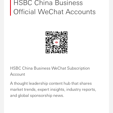
HSBC China Business
Official WeChat Accounts
HSBC China Business WeChat Subscription
Account
A thought leadership content hub that shares
market trends, expert insights, industry reports,
and global sponsorship news.