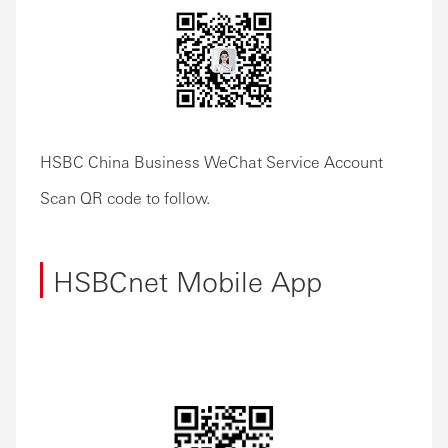
HSBC China Business WeChat Service Account
Scan QR code to follow.
HSBCnet Mobile App