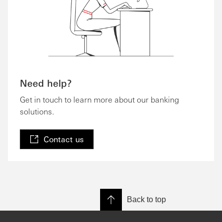
Need help?
Get in touch to learn more about our banking
solutions.
Contact us
Back to top