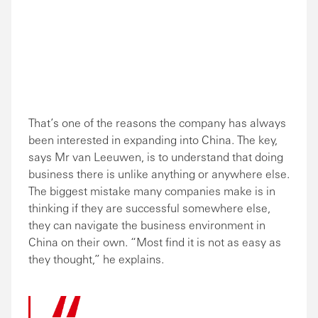
That’s one of the reasons the company has always
been interested in expanding into China. The key,
says Mr van Leeuwen, is to understand that doing
business there is unlike anything or anywhere else.
The biggest mistake many companies make is in
thinking if they are successful somewhere else,
they can navigate the business environment in
China on their own. “Most find it is not as easy as
they thought,” he explains.