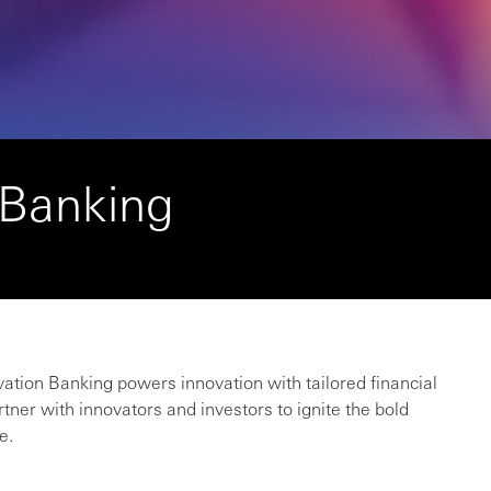
 Banking
vation Banking powers innovation with tailored financial
rtner with innovators and investors to ignite the bold
e.