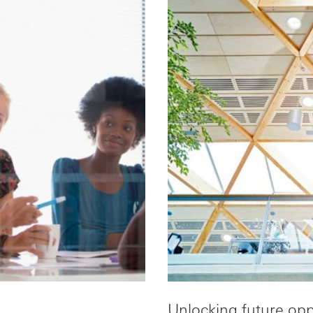
Unlocking future opp