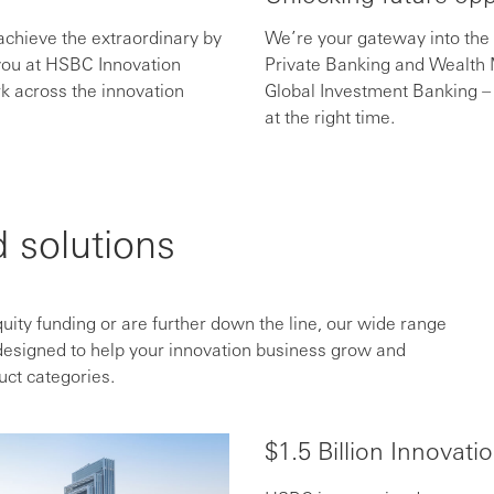
achieve the extraordinary by
We’re your gateway into the
 you at HSBC Innovation
Private Banking and Wealt
k across the innovation
Global Investment Banking – 
at the right time.
 solutions
quity funding or are further down the line, our wide range
designed to help your innovation business grow and
uct categories.
$1.5 Billion Innovati