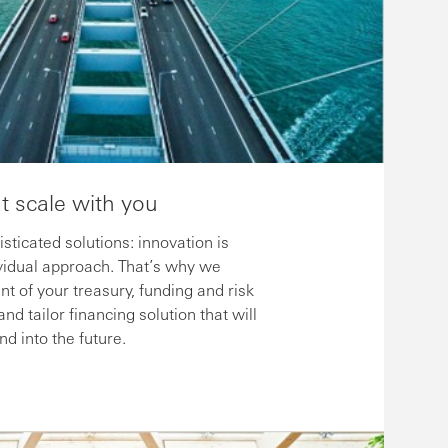
at scale with you
ticated solutions: innovation is
idual approach. That’s why we
t of your treasury, funding and risk
 tailor financing solution that will
d into the future.