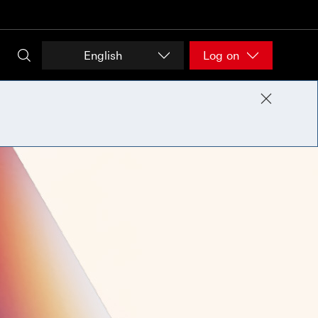
English
Log on