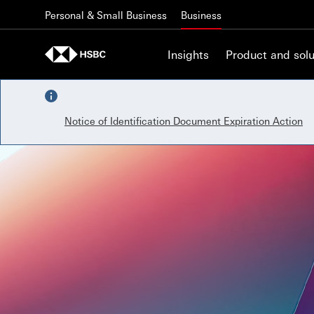
Skip to content
Personal & Small Business
Business
Insights
Product and solu
Notice of Identification Document Expiration Action