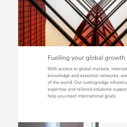
Fuelling your global growth
With access to global markets, internat
knowledge and essential networks, we 
of the world. Our cutting-edge infrastr
expertise and tailored solutions suppor
help you meet international goals.