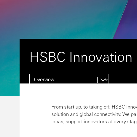
HSBC Innovation
From start up, to taking off. HSBC Inno
solution and global connectivity. We pa
ideas, support innovators at every stag