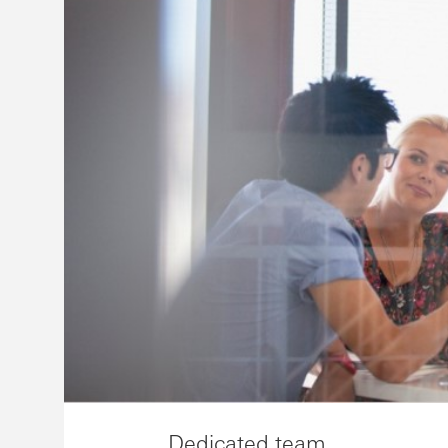
Dedicated team