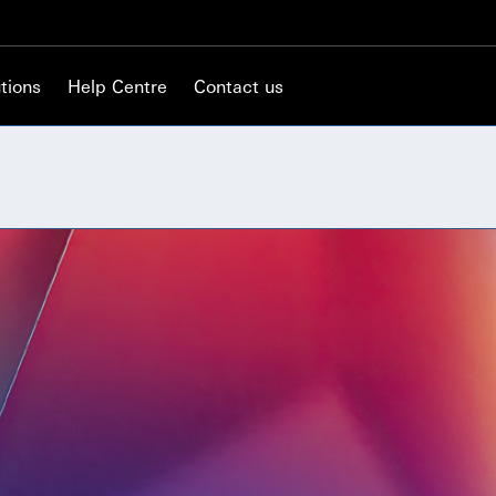
tions
Help Centre
Contact us