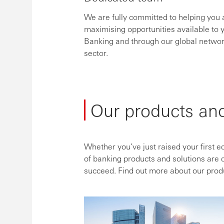
We are fully committed to helping you 
maximising opportunities available to
Banking and through our global networ
sector.
Our products and
Whether you’ve just raised your first e
of banking products and solutions are 
succeed. Find out more about our prod