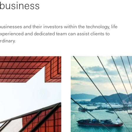
 business
sinesses and their investors within the technology, life
xperienced and dedicated team can assist clients to
rdinary.