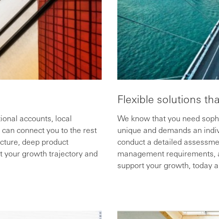
Flexible solutions th
ional accounts, local
We know that you need sophis
can connect you to the rest
unique and demands an indiv
ucture, deep product
conduct a detailed assessmen
t your growth trajectory and
management requirements, and
support your growth, today an