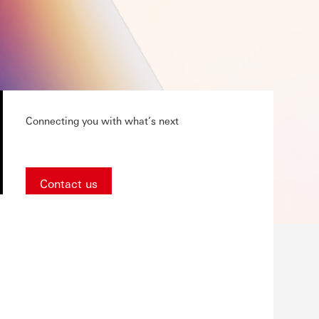
Connecting you with what’s next
Contact us