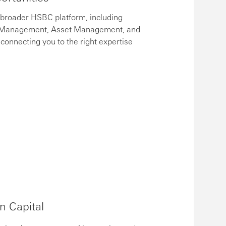
 broader HSBC platform, including
h Management, Asset Management, and
connecting you to the right expertise
on Capital