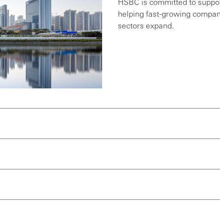
HSBC is committed to suppor
helping fast-growing compani
sectors expand.