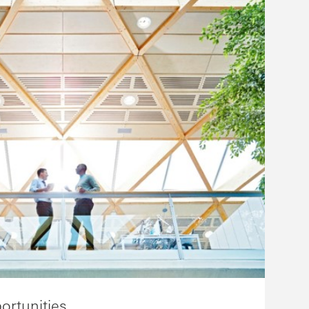
ortunities