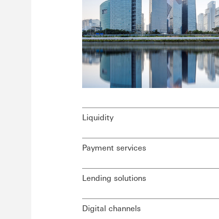
Liquidity
Payment services
Lending solutions
Digital channels