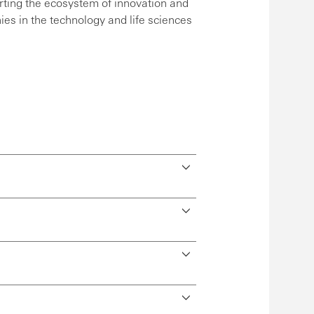
ting the ecosystem of innovation and
es in the technology and life sciences