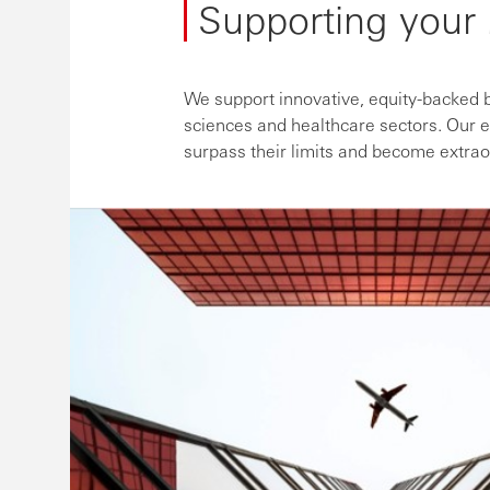
Supporting your
We support innovative, equity-backed bu
sciences and healthcare sectors. Our e
surpass their limits and become extrao